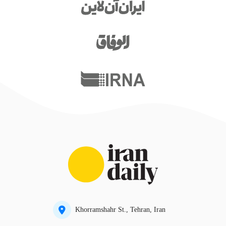
Khorramshahr St., Tehran, Iran