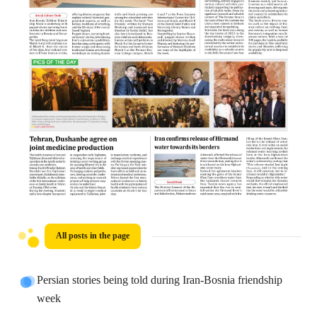
All posts in the page
Persian stories being told during Iran-Bosnia friendship
week