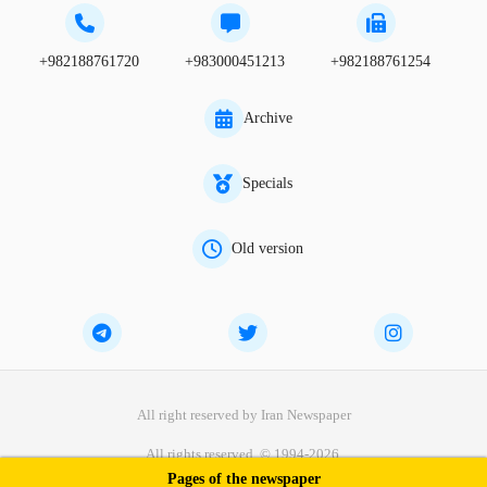
+982188761720
+983000451213
+982188761254
Archive
Specials
Old version
All right reserved by Iran Newspaper
All rights reserved. © 1994-2026.
Pages of the newspaper