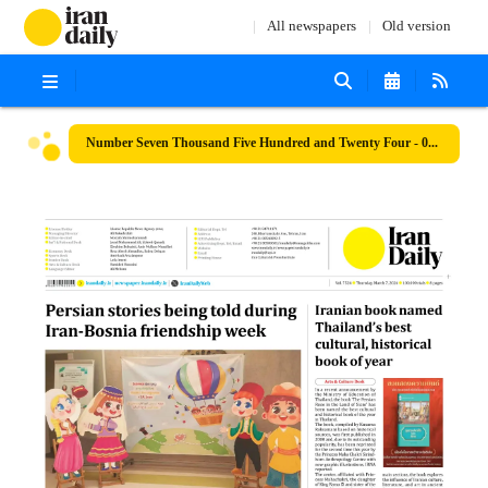
All newspapers
Old version
Number Seven Thousand Five Hundred and Twenty Four - 07 March 2024