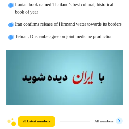
Iranian book named Thailand’s best cultural, historical
book of year
Iran confirms release of Hirmand water towards its borders
Tehran, Dushanbe agree on joint medicine production
20 Latest numbers
All numbers