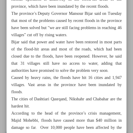
province, which have been inundated by the recent floods.
The province’s Deputy Governor Mansour Bijar said on Tuesday
that most of the problems caused by recent floods in the province
have been solved but “we are still facing problems in reaching 46
villages” cut off by rising waters.
Bijar said that power and water have been restored in most parts
of the flood-hit areas and most of the roads, which had been
closed due to the floods, have been reopened. However, he said
that 31 villages still have no access to water, adding that
authorities have promised to solve the problem very soon.
Caused by heavy rains, the floods have hit 16 cities and 1,947
villages. Vast areas in the province have been inundated by
floods.
The cities of Dashtiari Qasrqand, Nikshahr and Chabahar are the
All posts in the page
hardest hit.
According to the head of the province’s crisis management,
President visits flood-hit areas in Sistan and Baluchestan
Majid Mohebbi, floods have caused more than $40 million in
damage so far. Over 10,000 people have been affected by the