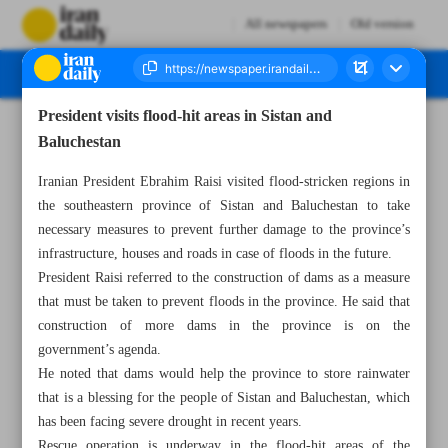
All newspapers
Old version
President visits flood-hit areas in Sistan and
Number Seven Thousand Five Hundred and Twenty Four - 07 March 2024
Baluchestan
Iranian President Ebrahim Raisi visited flood-stricken regions in
the southeastern province of Sistan and Baluchestan to take
necessary measures to prevent further damage to the province’s
infrastructure, houses and roads in case of floods in the future.
President Raisi referred to the construction of dams as a measure
that must be taken to prevent floods in the province. He said that
construction of more dams in the province is on the
government’s agenda.
He noted that dams would help the province to store rainwater
that is a blessing for the people of Sistan and Baluchestan, which
has been facing severe drought in recent years.
Rescue operation is underway in the flood-hit areas of the