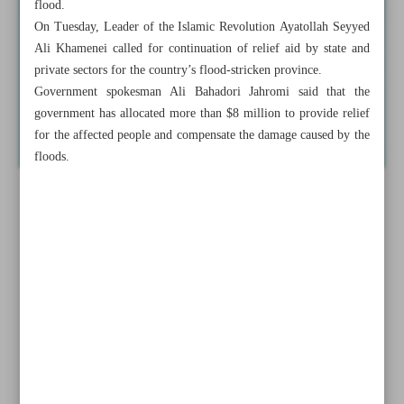
flood.
On Tuesday, Leader of the Islamic Revolution Ayatollah Seyyed
Ali Khamenei called for continuation of relief aid by state and
private sectors for the country’s flood-stricken province.
Government spokesman Ali Bahadori Jahromi said that the
government has allocated more than $8 million to provide relief
for the affected people and compensate the damage caused by the
floods.