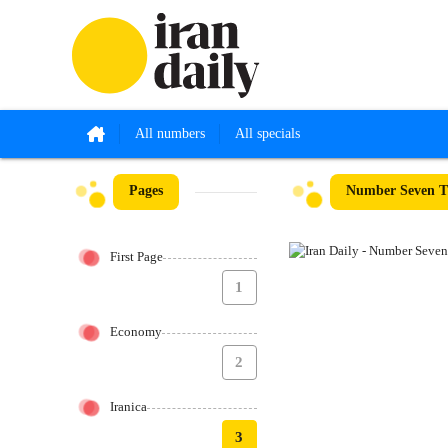
All numbers
All specials
Pages
Number Seven Th
First Page
1
Economy
2
Iranica
3