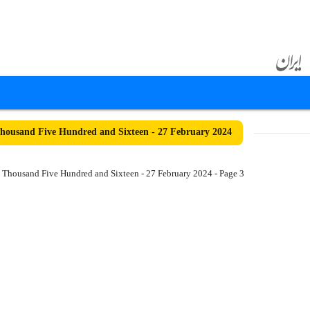
ousand Five Hundred and Sixteen - 27 February 2024