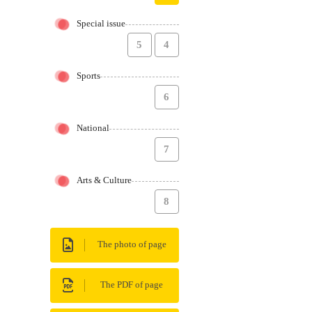
Special issue
5
4
Sports
6
National
7
Arts & Culture
8
The photo of page
The PDF of page