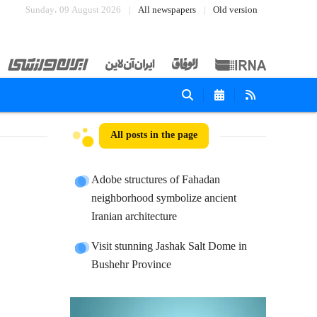
Sunday، 09 August 2026
All newspapers
Old version
All posts in the page
Adobe structures of Fahadan
neighborhood symbolize ancient
Iranian architecture
Visit stunning Jashak Salt Dome in
Bushehr Province