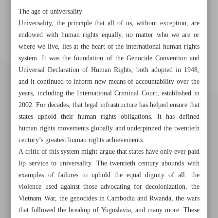
The age of universality
Universality, the principle that all of us, without exception, are
endowed with human rights equally, no matter who we are or
where we live, lies at the heart of the international human rights
system. It was the foundation of the Genocide Convention and
Universal Declaration of Human Rights, both adopted in 1948,
and it continued to inform new means of accountability over the
years, including the International Criminal Court, established in
2002. For decades, that legal infrastructure has helped ensure that
states uphold their human rights obligations. It has defined
human rights movements globally and underpinned the twentieth
century’s greatest human rights achievements.
A critic of this system might argue that states have only ever paid
lip service to universality. The twentieth century abounds with
examples of failures to uphold the equal dignity of all: the
Khorramshahr St., Tehran, Iran
violence used against those advocating for decolonization, the
Vietnam War, the genocides in Cambodia and Rwanda, the wars
that followed the breakup of Yugoslavia, and many more. These