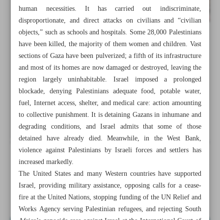
human necessities. It has carried out indiscriminate,
disproportionate, and direct attacks on civilians and “civilian
objects,” such as schools and hospitals. Some 28,000 Palestinians
have been killed, the majority of them women and children. Vast
sections of Gaza have been pulverized; a fifth of its infrastructure
and most of its homes are now damaged or destroyed, leaving the
region largely uninhabitable. Israel imposed a prolonged
blockade, denying Palestinians adequate food, potable water,
fuel, Internet access, shelter, and medical care: action amounting
to collective punishment. It is detaining Gazans in inhumane and
degrading conditions, and Israel admits that some of those
detained have already died. Meanwhile, in the West Bank,
violence against Palestinians by Israeli forces and settlers has
increased markedly.
All posts in the page
The United States and many Western countries have supported
Israel, providing military assistance, opposing calls for a cease-
Gaza, end of rules-based order
fire at the United Nations, stopping funding of the UN Relief and
Works Agency serving Palestinian refugees, and rejecting South