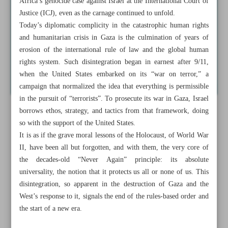
Africa’s genocide case against Israel at the International Court of
Justice (ICJ), even as the carnage continued to unfold.
Today’s diplomatic complicity in the catastrophic human rights
and humanitarian crisis in Gaza is the culmination of years of
erosion of the international rule of law and the global human
rights system. Such disintegration began in earnest after 9/11,
when the United States embarked on its “war on terror,” a
campaign that normalized the idea that everything is permissible
in the pursuit of “terrorists”. To prosecute its war in Gaza, Israel
borrows ethos, strategy, and tactics from that framework, doing
so with the support of the United States.
It is as if the grave moral lessons of the Holocaust, of World War
II, have been all but forgotten, and with them, the very core of
the decades-old “Never Again” principle: its absolute
universality, the notion that it protects us all or none of us. This
disintegration, so apparent in the destruction of Gaza and the
West’s response to it, signals the end of the rules-based order and
the start of a new era.