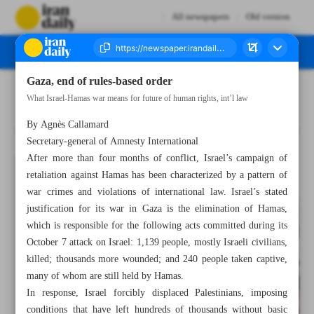
All newspapers
Old version
Gaza, end of rules-based order
Number Seven Thousand Five Hundred and Thirteen - 21 February 2024
What Israel-Hamas war means for future of human rights, int’l law
By Agnès Callamard
Secretary-general of Amnesty International
After more than four months of conflict, Israel’s campaign of
retaliation against Hamas has been characterized by a pattern of
war crimes and violations of international law. Israel’s stated
justification for its war in Gaza is the elimination of Hamas,
which is responsible for the following acts committed during its
October 7 attack on Israel: 1,139 people, mostly Israeli civilians,
killed; thousands more wounded; and 240 people taken captive,
many of whom are still held by Hamas.
In response, Israel forcibly displaced Palestinians, imposing
conditions that have left hundreds of thousands without basic