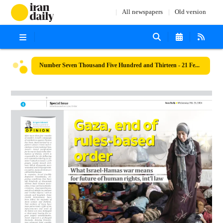
All newspapers
Old version
Number Seven Thousand Five Hundred and Thirteen - 21 February 2024