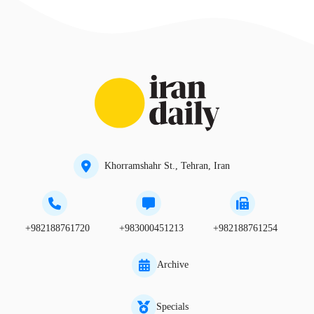
Khorramshahr St., Tehran, Iran
+982188761720
+983000451213
+982188761254
Archive
Specials