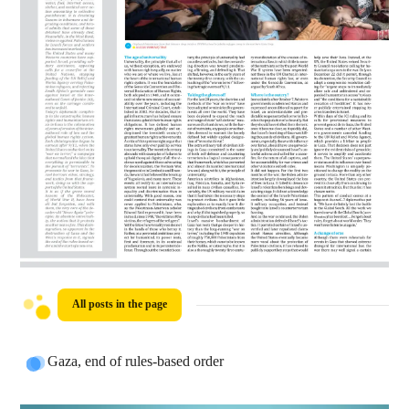
All posts in the page
Gaza, end of rules-based order