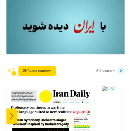
20 Latest numbers
All numbers