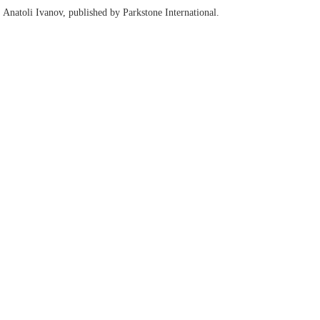
Anatoli Ivanov, published by Parkstone International.