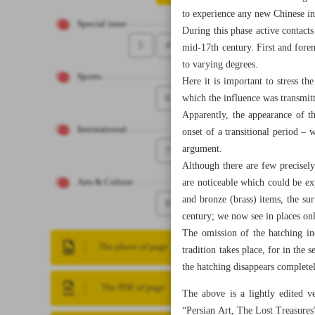
to experience any new Chinese in
Special issue
During this phase active contacts
5
4
mid-17th century. First and foremo
to varying degrees.
Sports
Here it is important to stress th
6
which the influence was transmit
Apparently, the appearance of th
International
onset of a transitional period –
argument.
7
Although there are few precisely
are noticeable which could be ex
Arts & Culture
and bronze (brass) items, the su
8
century; we now see in places on
The omission of the hatching in
The photo of page
tradition takes place, for in the
the hatching disappears completel
The PDF of page
The above is a lightly edited v
“Persian Art, The Lost Treasures