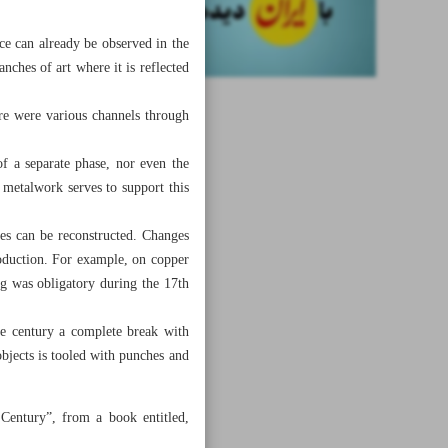
nce can already be observed in the
anches of art where it is reflected
here were various channels through
of a separate phase, nor even the
 metalwork serves to support this
ies can be reconstructed. Changes
roduction. For example, on copper
ng was obligatory during the 17th
he century a complete break with
objects is tooled with punches and
 Century”, from a book entitled,