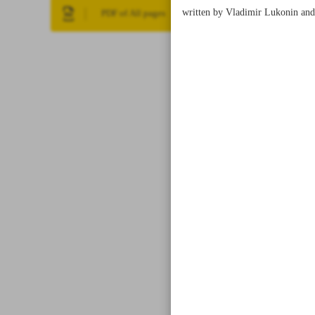
written by Vladimir Lukonin and 
PDF of All pages