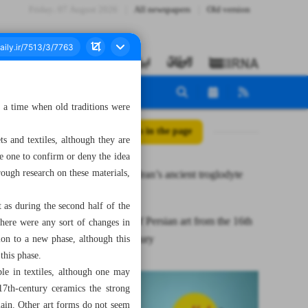
Friday، 07 August 2026
All newspapers
Old version
y a time when old traditions were
All posts in the page
ts and textiles, although they are
e one to confirm or deny the idea
rough research on these materials,
Meymand, Iran’s ancient troglodyte
village
t as during the second half of the
Evolution of Persian art from the 16th
 there were any sort of changes in
to 18th century
ion to a new phase, although this
 this phase.
le in textiles, although one may
17th-century ceramics the strong
lain. Other art forms do not seem