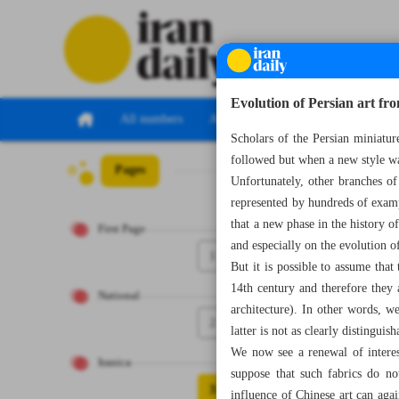
Evolution of Persian art fr
All numbers
All specials
Scholars of the Persian miniatur
followed but when a new style wa
Pages
Number Seven Th
Unfortunately, other branches of 
represented by hundreds of examp
that a new phase in the history o
First Page
and especially on the evolution of
1
But it is possible to assume that
14th century and therefore they a
National
architecture). In other words, w
2
latter is not as clearly distinguis
We now see a renewal of interes
Iranica
suppose that such fabrics do no
3
influence of Chinese art can aga