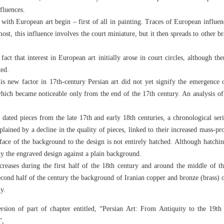
fluences.
 with European art begin – first of all in painting. Traces of European influe
st, this influence involves the court miniature, but it then spreads to other br
e fact that interest in European art initially arose in court circles, although t
ted.
is new factor in 17th-century Persian art did not yet signify the emergence 
 which became noticeable only from the end of the 17th century. An analysis of
 dated pieces from the late 17th and early 18th centuries, a chronological ser
plained by a decline in the quality of pieces, linked to their increased mass-p
rface of the background to the design is not entirely hatched. Although hatchi
ly the engraved design against a plain background.
creases during the first half of the 18th century and around the middle of t
 second half of the century the background of Iranian copper and bronze (brass) 
y.
ersion of part of chapter entitled, “Persian Art: From Antiquity to the 19th
”,