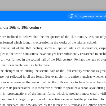
om the 16th to 18th century
e are inclined to believe that the last quarter of the 16th century was not onl
s formed which found its expression in the works of the Isfahan school.
ousand Five Hundred and Thirteen - 21 February 2024
Persian art of the 16th century, above all applied arts such as ceramics, carpe
les in the world’s museums, have not yet been sufficiently researched to enabl
f art was formed in the second half of the 16th century. Perhaps the lack of tho
 their ornamentation, is a factor here.
 the changes in art during the second half of the 16th century were not as grea
re not reflected in all art forms (for example, it is entirely unclear whether
e can now consider the second half of the 16th century to be a time of transit
hable as its predecessors. It is therefore difficult to speak of a canon style during
t in representations of the human form, which is probably most clearly visib
t represent a large proportion of the entire range of textile production. In 
in be observed, but now aroused by the interest of Europeans in Chinese porce