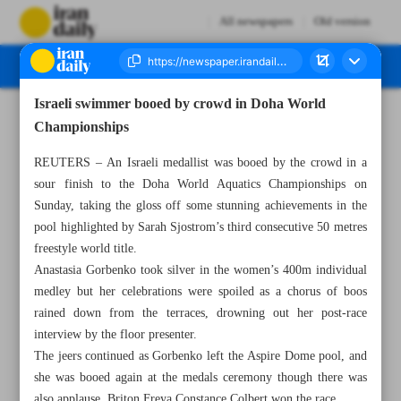
All newspapers
Old version
Israeli swimmer booed by crowd in Doha World
Number Seven Thousand Five Hundred and Twelve - 20 February 2024
Championships
REUTERS – An Israeli medallist was booed by the crowd in a
sour finish to the Doha World Aquatics Championships on
Sunday, taking the gloss off some stunning achievements in the
pool highlighted by Sarah Sjostrom’s third consecutive 50 metres
freestyle world title.
Anastasia Gorbenko took silver in the women’s 400m individual
medley but her celebrations were spoiled as a chorus of boos
rained down from the terraces, drowning out her post-race
interview by the floor presenter.
The jeers continued as Gorbenko left the Aspire Dome pool, and
she was booed again at the medals ceremony though there was
also applause. Briton Freya Constance Colbert won the race.