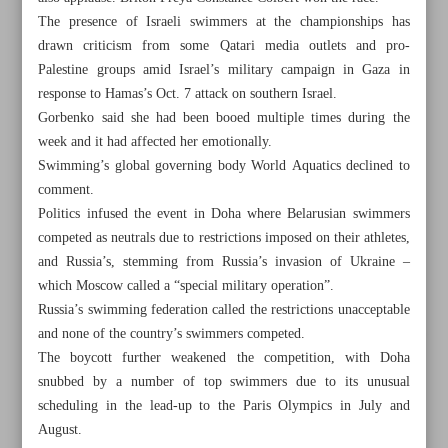
The presence of Israeli swimmers at the championships has
drawn criticism from some Qatari media outlets and pro-
Palestine groups amid Israel’s military campaign in Gaza in
response to Hamas’s Oct. 7 attack on southern Israel.
Gorbenko said she had been booed multiple times during the
week and it had affected her emotionally.
Swimming’s global governing body World Aquatics declined to
comment.
Politics infused the event in Doha where Belarusian swimmers
competed as neutrals due to restrictions imposed on their athletes,
and Russia’s, stemming from Russia’s invasion of Ukraine –
which Moscow called a “special military operation”.
Russia’s swimming federation called the restrictions unacceptable
and none of the country’s swimmers competed.
All posts in the page
The boycott further weakened the competition, with Doha
snubbed by a number of top swimmers due to its unusual
Teenage Aqaei grabs men’s 400m gold; Iranian girls post
scheduling in the lead-up to the Paris Olympics in July and
800m one-two
August.