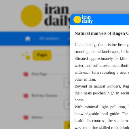
Natural marvels of Rageh 
All numbers
All specials
Undoubtedly, the pristine beauty
stunning natural landscapes, inc
Pages
Number Seven Th
Situated approximately 28 kilom
water, and soil erosion contribut
with each turn revealing a new 
First Page
other in Iran.
1
Beyond its natural wonders, Rage
their nests perched high in secl
Red Sea Tention
home.
2
With minimal light pollution, 
knowledgeable local guide. The c
Iranica
health. In contrast, the souther
3
way, requiring skilled rock-climbi