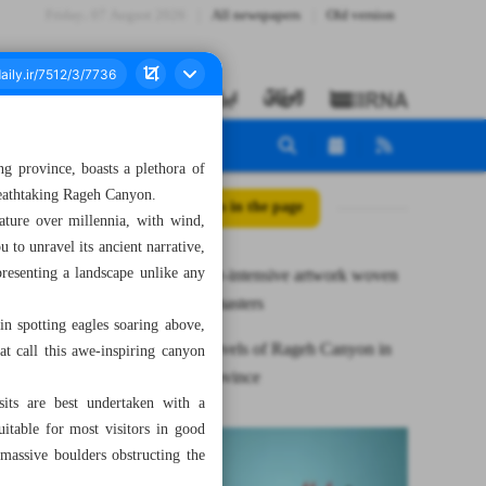
Friday، 07 August 2026
All newspapers
Old version
ng province, boasts a plethora of
reathtaking Rageh Canyon.
All posts in the page
ature over millennia, with wind,
 to unravel its ancient narrative,
resenting a landscape unlike any
Zilu, a labor-intensive artwork woven
by skillful masters
in spotting eagles soaring above,
Natural marvels of Rageh Canyon in
at call this awe-inspiring canyon
Kerman Province
sits are best undertaken with a
uitable for most visitors in good
 massive boulders obstructing the