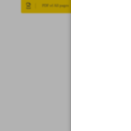
PDF of All pages