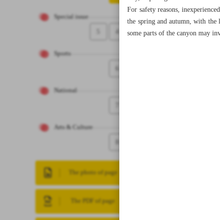
For safety reasons, inexperience
Special issue
the spring and autumn, with the l
5
4
some parts of the canyon may inv
Sports
6
National
7
Arts & Culture
8
The photo of page
The PDF of page