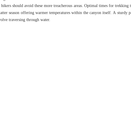
d hikers should avoid these more treacherous areas. Optimal times for trekkin
atter season offering warmer temperatures within the canyon itself. A sturdy pai
olve traversing through water.