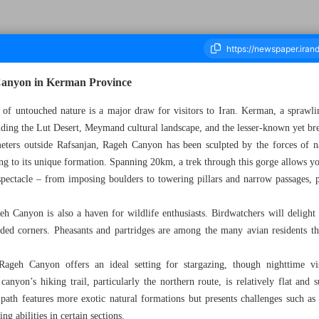
Canyon in Kerman Province
 of untouched nature is a major draw for visitors to Iran. Kerman, a sprawli
luding the Lut Desert, Meymand cultural landscape, and the lesser-known yet b
ousand Five Hundred and Twelve - 20 February 2024
eters outside Rafsanjan, Rageh Canyon has been sculpted by the forces of n
ing to its unique formation. Spanning 20km, a trek through this gorge allows you
spectacle – from imposing boulders to towering pillars and narrow passages, p
h Canyon is also a haven for wildlife enthusiasts. Birdwatchers will delight 
uded corners. Pheasants and partridges are among the many avian residents th
Rageh Canyon offers an ideal setting for stargazing, though nighttime vi
anyon’s hiking trail, particularly the northern route, is relatively flat and s
n path features more exotic natural formations but presents challenges such as
ng abilities in certain sections.