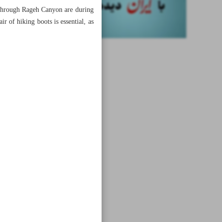
g through Rageh Canyon are during
r of hiking boots is essential, as