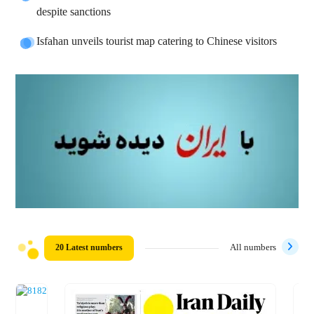
despite sanctions
Isfahan unveils tourist map catering to Chinese visitors
20 Latest numbers
All numbers