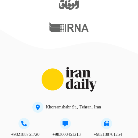
Khorramshahr St., Tehran, Iran
+982188761720
+983000451213
+982188761254