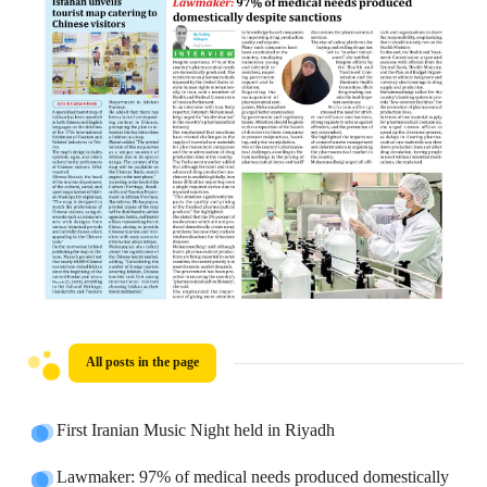
All posts in the page
First Iranian Music Night held in Riyadh
Lawmaker: 97% of medical needs produced domestically