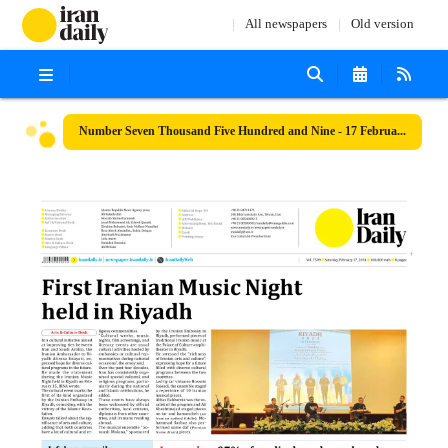
All newspapers
Old version
Number Seven Thousand Five Hundred and Nine - 17 February 2024