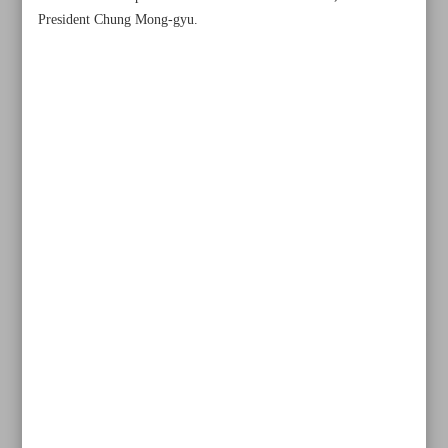
President Chung Mong-gyu.
All posts in the page
‘Never-say-die attitude’ seals wining start for Iran
Sepahan’s Morais rues red card in late collapse against Al