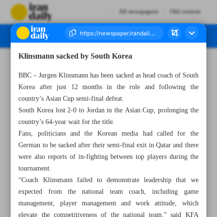
All newspapers
Old version
Klinsmann sacked by South Korea
Number Seven Thousand Five Hundred and Nine - 17 February 2024
BBC – Jurgen Klinsmann has been sacked as head coach of South
Korea after just 12 months in the role and following the
country’s Asian Cup semi-final defeat.
South Korea lost 2-0 to Jordan in the Asian Cup, prolonging the
country’s 64-year wait for the title.
Fans, politicians and the Korean media had called for the
German to be sacked after their semi-final exit in Qatar and there
were also reports of in-fighting between top players during the
tournament.
“Coach Klinsmann failed to demonstrate leadership that we
expected from the national team coach, including game
management, player management and work attitude, which
elevate the competitiveness of the national team,” said KFA