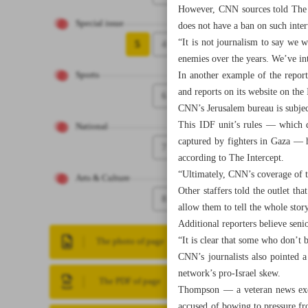
However, CNN sources told The G
Special issue
does not have a ban on such inte
“It is not journalism to say we 
5
4
enemies over the years. We’ve 
In another example of the report
Sports
and reports on its website on the
6
CNN’s Jerusalem bureau is subject
This IDF unit’s rules — which d
National
captured by fighters in Gaza — 
7
according to The Intercept.
“Ultimately, CNN’s coverage of t
Arts & Culture
Other staffers told the outlet t
8
allow them to tell the whole story
Additional reporters believe seni
“It is clear that some who don’t
The photo of page
CNN’s journalists also pointed 
network’s pro-Israel skew.
The PDF of page
Thompson — a veteran news exe
accused of bowing to pressure fr