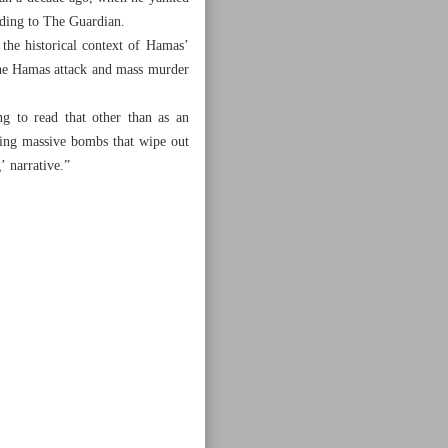
rding to The Guardian.
the historical context of Hamas’
 the Hamas attack and mass murder
g to read that other than as an
ping massive bombs that wipe out
’ narrative.”