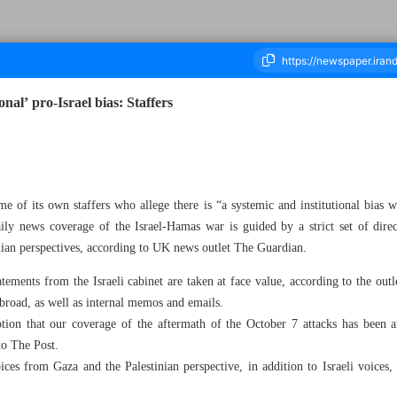
onal’ pro-Israel bias: Staffers
ousand Five Hundred and Five - 12 February 2024
 of its own staffers who allege there is “a systemic and institutional bias w
ly news coverage of the Israel-Hamas war is guided by a strict set of direct
ian perspectives, according to UK news outlet The Guardian.
atements from the Israeli cabinet are taken at face value, according to the out
oad, as well as internal memos and emails.
tion that our coverage of the aftermath of the October 7 attacks has been 
to The Post.
es from Gaza and the Palestinian perspective, in addition to Israeli voices,