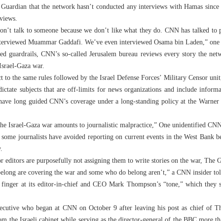
uardian that the network hasn’t conducted any interviews with Hamas since 
rviews.
won’t talk to someone because we don’t like what they do. CNN has talked to p
interviewed Muammar Gaddafi. We’ve even interviewed Osama bin Laden,” one 
ed guardrails, CNN’s so-called Jerusalem bureau reviews every story the netw
 Israel-Gaza war.
 to the same rules followed by the Israel Defense Forces’ Military Censor unit
ictate subjects that are off-limits for news organizations and include inform
have long guided CNN’s coverage under a long-standing policy at the Warne
he Israel-Gaza war amounts to journalistic malpractice,” One unidentified CNN
hat some journalists have avoided reporting on current events in the West Bank 
.
or editors are purposefully not assigning them to write stories on the war, The 
 belong are covering the war and some who do belong aren’t,” a CNN insider told
a finger at its editor-in-chief and CEO Mark Thompson’s “tone,” which they 
cutive who began at CNN on October 9 after leaving his post as chief of
om the Israeli cabinet while serving as the director-general of the BBC more 