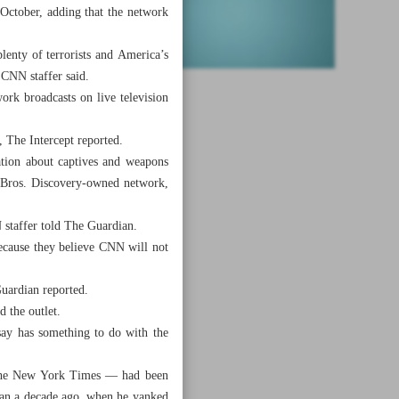
October, adding that the network
lenty of terrorists and America’s
CNN staffer said.
ork broadcasts on live television
, The Intercept reported.
ation about captives and weapons
r Bros. Discovery-owned network,
 staffer told The Guardian.
because they believe CNN will not
Guardian reported.
 the outlet.
say has something to do with the
 The New York Times — had been
than a decade ago, when he yanked