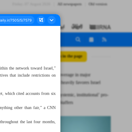
Friday، 07 August 2026
All newspapers
Old version
All posts in the page
ithin the network toward Israel,”
Gaza war coverage in major
ives that include restrictions on
newspapers heavily favores Israel
let, which cited accounts from six
CNN has ‘systemic, institutional’ pro-
Israel bias: Staffers
anything other than fair,” a CNN
 throughout the last four months,