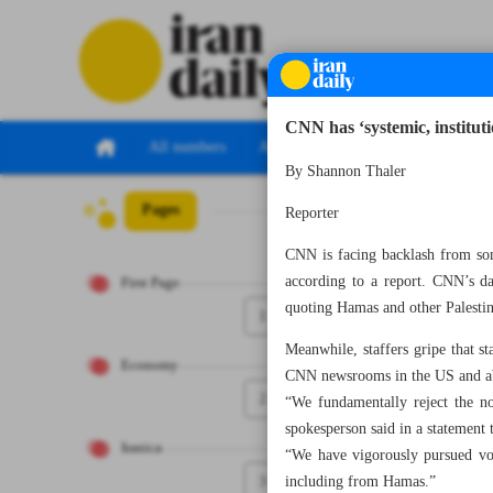
CNN has ‘systemic, instituti
All numbers
All specials
By Shannon Thaler
Pages
Number Seven Th
Reporter
CNN is facing backlash from some
according to a report. CNN’s dai
First Page
quoting Hamas and other Palestin
1
Meanwhile, staffers gripe that st
Economy
CNN newsrooms in the US and abr
2
“We fundamentally reject the no
spokesperson said in a statement 
Iranica
“We have vigorously pursued voic
3
including from Hamas.”