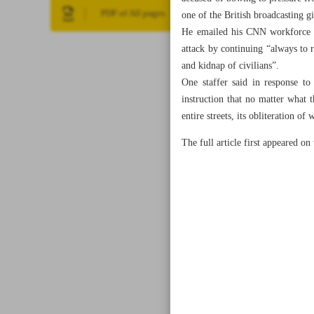
PDF of All pages
one of the British broadcasting 
He emailed his CNN workforce a 
attack by continuing “always to 
and kidnap of civilians”.
One staffer said in response t
instruction that no matter what
entire streets, its obliteration 
The full article first appeared o