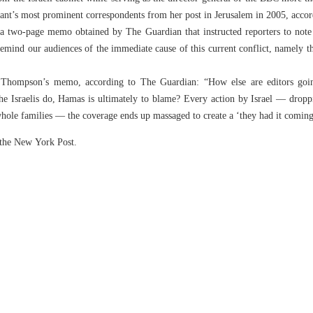
giant’s most prominent correspondents from her post in Jerusalem in 2005, acco
two-page memo obtained by The Guardian that instructed reporters to note 
remind our audiences of the immediate cause of this current conflict, namely
o Thompson’s memo, according to The Guardian: “How else are editors goin
 the Israelis do, Hamas is ultimately to blame? Every action by Israel — drop
of whole families — the coverage ends up massaged to create a ‘they had it coming
n the New York Post.