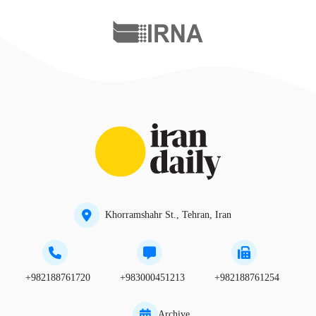
Khorramshahr St., Tehran, Iran
+982188761720
+983000451213
+982188761254
Archive