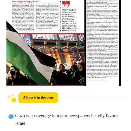
All posts in the page
Gaza war coverage in major newspapers heavily favores
Israel