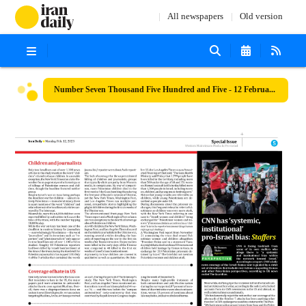
All newspapers
Old version
Number Seven Thousand Five Hundred and Five - 12 February 2024