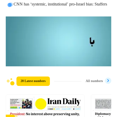
CNN has ‘systemic, institutional’ pro-Israel bias: Staffers
20 Latest numbers
All numbers