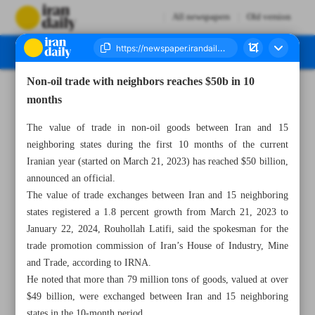
All newspapers
Old version
Non-oil trade with neighbors reaches $50b in 10
Number Seven Thousand Five Hundred and Five - 12 February 2024
months
The value of trade in non-oil goods between Iran and 15
neighboring states during the first 10 months of the current
Iranian year (started on March 21, 2023) has reached $50 billion,
announced an official.
The value of trade exchanges between Iran and 15 neighboring
states registered a 1.8 percent growth from March 21, 2023 to
January 22, 2024, Rouhollah Latifi, said the spokesman for the
trade promotion commission of Iran’s House of Industry, Mine
and Trade, according to IRNA.
He noted that more than 79 million tons of goods, valued at over
$49 billion, were exchanged between Iran and 15 neighboring
states in the 10-month period.