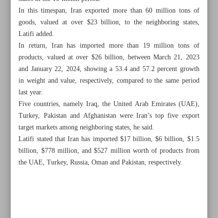
In this timespan, Iran exported more than 60 million tons of
goods, valued at over $23 billion, to the neighboring states,
Latifi added.
In return, Iran has imported more than 19 million tons of
products, valued at over $26 billion, between March 21, 2023
and January 22, 2024, showing a 53.4 and 57.2 percent growth
in weight and value, respectively, compared to the same period
last year.
Five countries, namely Iraq, the United Arab Emirates (UAE),
Turkey, Pakistan and Afghanistan were Iran’s top five export
target markets among neighboring states, he said.
Latifi stated that Iran has imported $17 billion, $6 billion, $1.5
billion, $778 million, and $527 million worth of products from
the UAE, Turkey, Russia, Oman and Pakistan, respectively.
All posts in the page
Non-oil trade with neighbors reaches $50b in 10 months
Iran proposes to double tea imports from Sri Lanka