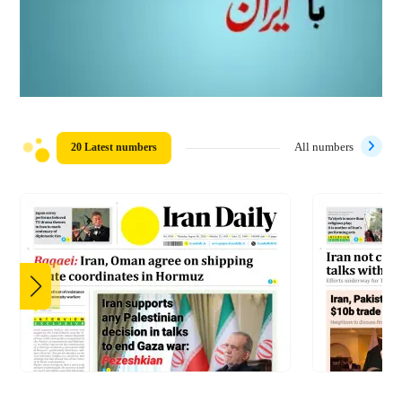
20 Latest numbers
All numbers