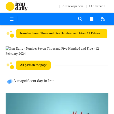
All newspapers
Old version
Number Seven Thousand Five Hundred and Five - 12 February 2024
All posts in the page
A magnificent day in Iran