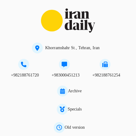
Khorramshahr St., Tehran, Iran
+982188761720
+983000451213
+982188761254
Archive
Specials
Old version