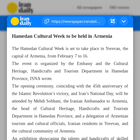
All newspapers
Old version
Hamedan Cultural Week to be held in Armenia
Number Seven Thousand Five Hundred and Four - 07 February 2024
The Hamedan Cultural Week is set to take place in Yerevan, the
capital of Armenia, from February 7 to 16.
The event is organized by the Embassy and the Cultural
Heritage, Handicrafts and Tourism Department in Hamedan
Province, ISNA wrote.
The opening ceremony, coinciding with the 45th anniversary of
the Islamic Revolution’s victory, and Iran’s National Day, will be
attended by Mehdi Sobhani, the Iranian Ambassador to Armenia,
the head of Cultural Heritage, Handicrafts and Tourism
Department in Hamedan Province, and a delegation of Armenian
tourism and cultural officials, Iranian residents in Yerevan, and
the cultural community of Armenia.
An exhibition showcasing the talents and handicrafts of skilled