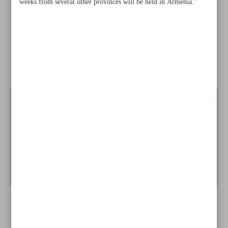
weeks from several other provinces will be held in Armenia.”
landscape: Secretary
Three Iranian artists to stage concert in Russia during
Nowruz
UN tourism chief to attend Iran’s flagship tourism show