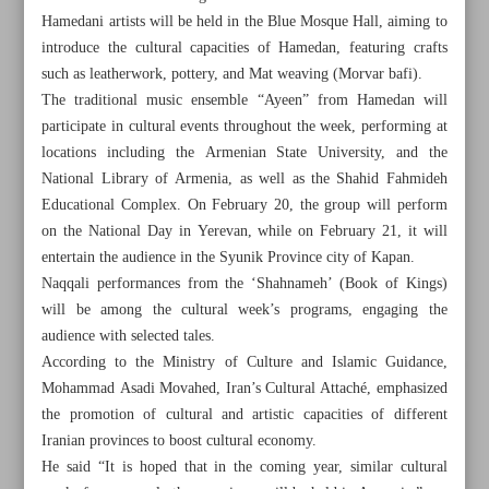
Hamedani artists will be held in the Blue Mosque Hall, aiming to
introduce the cultural capacities of Hamedan, featuring crafts
such as leatherwork, pottery, and Mat weaving (Morvar bafi).
The traditional music ensemble “Ayeen” from Hamedan will
participate in cultural events throughout the week, performing at
locations including the Armenian State University, and the
National Library of Armenia, as well as the Shahid Fahmideh
Educational Complex. On February 20, the group will perform
on the National Day in Yerevan, while on February 21, it will
entertain the audience in the Syunik Province city of Kapan.
Naqqali performances from the ‘Shahnameh’ (Book of Kings)
will be among the cultural week’s programs, engaging the
audience with selected tales.
According to the Ministry of Culture and Islamic Guidance,
All posts in the page
Mohammad Asadi Movahed, Iran’s Cultural Attaché, emphasized
the promotion of cultural and artistic capacities of different
Hamedan Cultural Week to be held in Armenia
Iranian provinces to boost cultural economy.
He said “It is hoped that in the coming year, similar cultural
Fajr Music Festival, reflection of Iran’s diverse musical