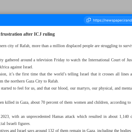
frustration after ICJ ruling
uthern city of Rafah, more than a million displaced people are struggling to s
ousand Four Hundred and Ninety Six - 29 January 2024
ty gathered around a television Friday to watch the International Court of Just
rica against Israel.
ion, it’s the first time that the world’s telling Israel that it crosses all line
om the northern Gaza City to Rafah.
s started to feel for us, and that our blood, our martyrs, our physical, and mental
n killed in Gaza, about 70 percent of them women and children, according to 
023, with an unprecedented Hamas attack which resulted in about 1,140 dea
ial Israeli figures.
ptives and Israel says around 132 of them remain in Gaza, including the bodies o