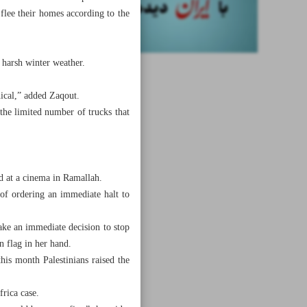
o flee their homes according to the
harsh winter weather.
thical,” added Zaqout.
the limited number of trucks that
d at a cinema in Ramallah.
of ordering an immediate halt to
ake an immediate decision to stop
n flag in her hand.
his month Palestinians raised the
frica case.