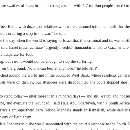
aste swathes of Gaza in its blistering assault, with 1.7 million people forced t
d Rafah with dozens of relatives who were crammed into a tent unfit for the 
urt ordering a stop to the war,” he said.
e the day when the world is saying to Israel that it is criminal and its war une
 said Israel must facilitate “urgently needed” humanitarian aid to Gaza, where 
e desperate for food.
ng, but said it would not be enough to stop the suffering.
r on the ground. No one can bear it anymore,” he told AFP.
tched around the world and in the occupied West Bank, where residents gathere
rds were on display, but attendees were disappointed the court stopped short 
d to stand today — after more than a hundred days — and still watch, and not m
cine, and evacuate the wounded,” said Hala Abu Gharbiyeh, with a South Africa
rica’s anti-apartheid hero Nelson Mandela stands in Ramallah, while earlier t
k city of Bethlehem.
ais Shabana said she was disappointed with the court’s response to the South A