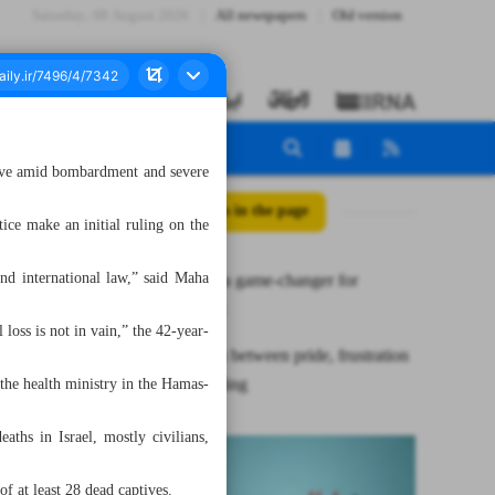
Saturday، 08 August 2026
All newspapers
Old version
urvive amid bombardment and severe
All posts in the page
ice make an initial ruling on the
s and international law,” said Maha
ICJ verdict a game-changer for
Palestinians
 loss is not in vain,” the 42-year-
Gazans torn between pride, frustration
after ICJ ruling
the health ministry in the Hamas-
ths in Israel, mostly civilians,
f at least 28 dead captives.