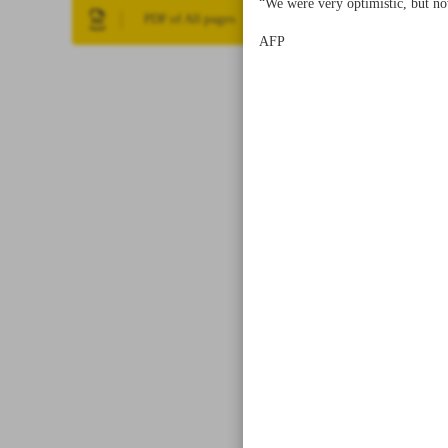
“We were very optimistic, but now
PDF of All pages
AFP