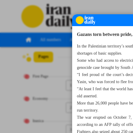
Gazans torn between pride, 
All numbers
All specials
In the Palestinian territory’s so
shortages of basic supplies.
Pages
Number Seven Th
Some who had access to electrici
genocide case brought by South Af
“I feel proud of the court’s decis
First Page
Yasin, who was forced to flee fr
1
“At least I feel that the world ha
old asserted.
Economy
More than 26,000 people have bee
2
run territory.
The war erupted on October 7, 2
Iranica
according to an AFP tally of offic
3
Fighters also seized about 250 ca