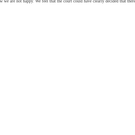
 we are not happy. We feel that the court could have clearly decided that there