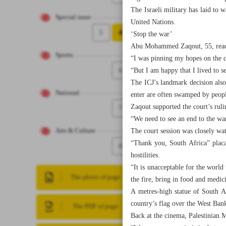
The Israeli military has laid to w
Special issue
United Nations.
5
4
‘Stop the war’
Abu Mohammed Zaqout, 55, reache
Sports
“I was pinning my hopes on the co
6
“But I am happy that I lived to se
The ICJ’s landmark decision also
National
enter are often swamped by peopl
Zaqout supported the court’s ruli
7
“We need to see an end to the wa
The court session was closely wa
Arts & Culture
“Thank you, South Africa” placa
8
hostilities.
“It is unacceptable for the worl
The photo of page
the fire, bring in food and medi
A metres-high statue of South Af
country’s flag over the West Ban
The PDF of page
Back at the cinema, Palestinian M