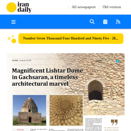
All newspapers
Old version
Number Seven Thousand Four Hundred and Ninety Five - 28 January 2024