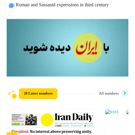
Roman and Sassanid expressions in third century
20 Latest numbers
All numbers