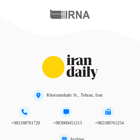
Khorramshahr St., Tehran, Iran
+982188761720
+983000451213
+982188761254
Archive