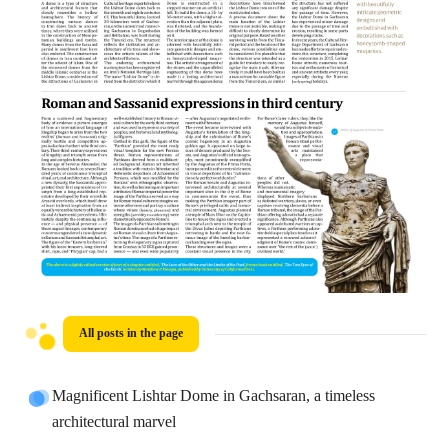
All posts in the page
Magnificent Lishtar Dome in Gachsaran, a timeless
architectural marvel