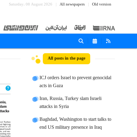
Saturday، 08 August 2026
All newspapers
Old version
All posts in the page
ICJ orders Israel to prevent genocidal
acts in Gaza
Iran, Russia, Turkey slam Israeli
attacks in Syria
Baghdad, Washington to start talks to
end US military presence in Iraq