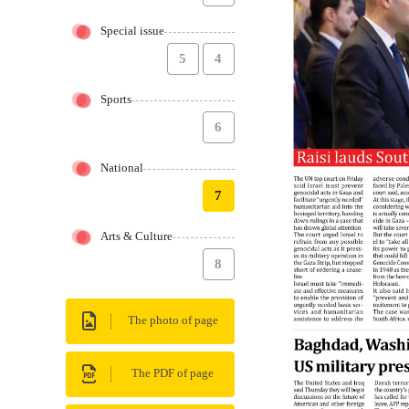
Special issue
5
4
Sports
6
National
7
Arts & Culture
8
The photo of page
The PDF of page