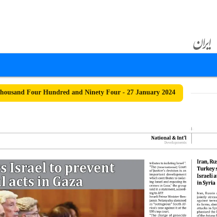
ousand Four Hundred and Ninety Four - 27 January 2024