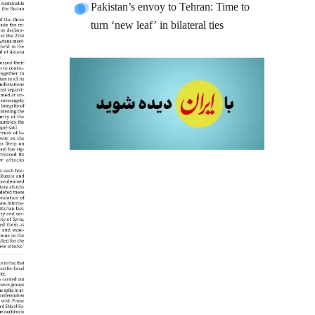
Pakistan’s envoy to Tehran: Time to
turn ‘new leaf’ in bilateral ties