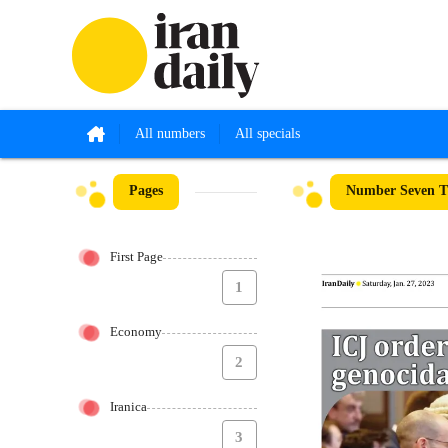
All numbers
All specials
Pages
Number Seven Th
First Page
1
Economy
2
Iranica
3