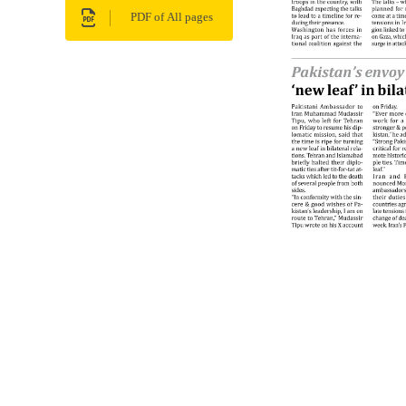
PDF of All pages