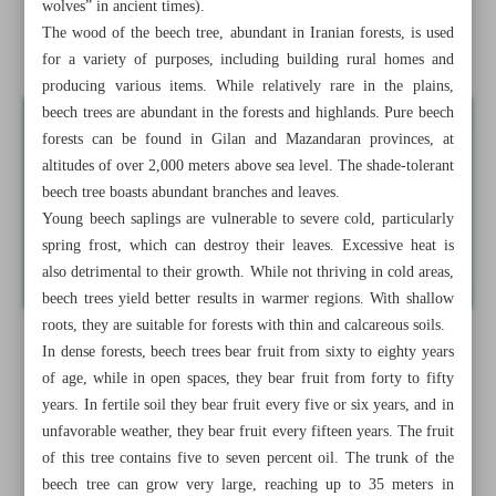
wolves” in ancient times).
Reviving gachmeh-weaving, a boon for culture and
The wood of the beech tree, abundant in Iranian forests, is used
economy of Boyer-Ahmad
for a variety of purposes, including building rural homes and
producing various items. While relatively rare in the plains,
beech trees are abundant in the forests and highlands. Pure beech
forests can be found in Gilan and Mazandaran provinces, at
altitudes of over 2,000 meters above sea level. The shade-tolerant
beech tree boasts abundant branches and leaves.
Young beech saplings are vulnerable to severe cold, particularly
spring frost, which can destroy their leaves. Excessive heat is
also detrimental to their growth. While not thriving in cold areas,
beech trees yield better results in warmer regions. With shallow
roots, they are suitable for forests with thin and calcareous soils.
In dense forests, beech trees bear fruit from sixty to eighty years
of age, while in open spaces, they bear fruit from forty to fifty
years. In fertile soil they bear fruit every five or six years, and in
unfavorable weather, they bear fruit every fifteen years. The fruit
of this tree contains five to seven percent oil. The trunk of the
beech tree can grow very large, reaching up to 35 meters in