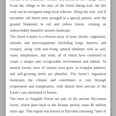
From the village to the start of the forest hiking trail, the dirt
road can be navigated using local vehicles. Along the trail, you’ll
encounter tall beech trees arranged in a special pattern, with the
ground blanketed in red and yellow leaves, creating an
indescribably beautiful autumn landscape.
The forest is home to a diverse array of trees, shrubs, vegetation,
animals, and microorganisms (including fungi, bacteria, and
viruses), along with non-living natural elements such as soil,
water, temperature, and wind, all of which have combined to
create a unique and recognizable environment and habitat. In
natural forests, trees of various sizes grow in irregular patterns,
and self-growing herbs are plentiful. The forest’s vegetation
moderates the climate and contributes to rain through
evaporation and transpiration, with almost three percent of the
All posts in the page
Earth’s rain attributed to forests.
The trees in Sangdeh Forest are part of the ancient Hyrcanian
Discover pristine beauty of Sangdeh Forest in Mazandaran
forest, which dates back to the Jurassic period, some 40 million
Province
years ago. This region was known as Hyrcania (meaning “land of