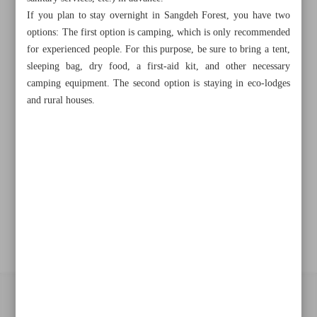
Khorramshahr St., Tehran, Iran
If you plan to stay overnight in Sangdeh Forest, you have two
options: The first option is camping, which is only recommended
for experienced people. For this purpose, be sure to bring a tent,
sleeping bag, dry food, a first-aid kit, and other necessary
+982188761720
+983000451213
+982188761254
camping equipment. The second option is staying in eco-lodges
and rural houses.
Archive
Specials
Old version
All right reserved by Iran Newspaper