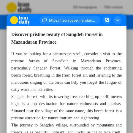
All newspapers
Old version
Discover pristine beauty of Sangdeh Forest in
Number Seven Thousand Four Hundred and Ninety One - 22 January 2024
Mazandaran Province
If you’re looking for a picturesque stroll, consider a visit to the
pristine forests of Savadkuh in Mazandaran Province,
particularly Sangdeh Forest. Walking through the enchanting
beech forest, breathing in the fresh forest air, and listening to the
melodious singing of the birds can help you forget the fatigue of
daily work and activities.
Sangdeh Forest, with its towering trees reaching up to 40 meters
high, is a top destination for nature enthusiasts and tourists.
Situated near the village of the same name, this beech forest is a
pristine attraction for nature tourism and sightseeing.
The journey to Sangdeh village, surrounded by mountains and
forests, is as beautiful, vibrant, and joyful as the village itself.