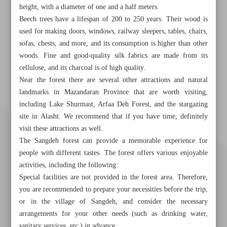
height, with a diameter of one and a half meters.
Beech trees have a lifespan of 200 to 250 years. Their wood is
used for making doors, windows, railway sleepers, tables, chairs,
sofas, chests, and more, and its consumption is higher than other
woods. Fine and good-quality silk fabrics are made from its
cellulose, and its charcoal is of high quality.
Near the forest there are several other attractions and natural
landmarks in Mazandaran Province that are worth visiting,
including Lake Shurmast, Arfaa Deh Forest, and the stargazing
site in Alasht. We recommend that if you have time, definitely
visit these attractions as well.
The Sangdeh forest can provide a memorable experience for
people with different tastes. The forest offers various enjoyable
activities, including the following:
Special facilities are not provided in the forest area. Therefore,
you are recommended to prepare your necessities before the trip,
or in the village of Sangdeh, and consider the necessary
arrangements for your other needs (such as drinking water,
sanitary services, etc.) in advance.