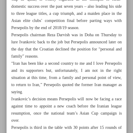
domestic success over the past seven years – also leading his side
to three league titles, a cup triumph, and a maiden place in the
Asian elite clubs’ competition final before parting ways with
Persepolis by the end of 2018/19 season.
Persepolis chairman Reza Darvish was in Doha on Thursday to
lure Ivankovic back to the job but Persepolis announced later on
the day that the Croatian declined the position for “personal and
family” reasons.
“Iran has been like a second country to me and I love Persepolis
and its supporters but, unfortunately, I am not in the right
situation at this time, from a family and personal point of view,
to return to Iran,” Persepolis quoted the former Iran manager as
saying.
Ivankovic’s decision means Persepolis will now be facing a race
All posts in the page
against time to appoint a new coach before the Iranian league
resumption, once the national team’s Asian Cup campaign is
Persepolis coach quest to continue as Ivankovic snubs
over.
Reds offer
Persepolis is third in the table with 30 points after 15 rounds of