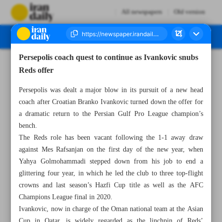
All newspapers
Old version
Persepolis coach quest to continue as Ivankovic snubs
Number Seven Thousand Four Hundred and Eighty Nine - 20 January 2024
Reds offer
Persepolis was dealt a major blow in its pursuit of a new head
coach after Croatian Branko Ivankovic turned down the offer for
a dramatic return to the Persian Gulf Pro League champion’s
bench.
The Reds role has been vacant following the 1-1 away draw
against Mes Rafsanjan on the first day of the new year, when
Yahya Golmohammadi stepped down from his job to end a
glittering four year, in which he led the club to three top-flight
crowns and last season’s Hazfi Cup title as well as the AFC
Champions League final in 2020.
Ivankovic, now in charge of the Oman national team at the Asian
Cup in Qatar, is widely regarded as the linchpin of Reds’