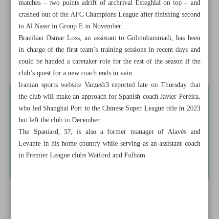
matches – two points adrift of archrival Esteghlal on top – and
Sinner underlines title credentials in Melbourne
crashed out of the AFC Champions League after finishing second
to Al Nassr in Group E in November.
Former world pole vault champion Shawn Barber dies at
Brazilian Osmar Loss, an assistant to Golmohammadi, has been
age 29
in charge of the first team’s training sessions in recent days and
could be handed a caretaker role for the rest of the season if the
France investigates tax breaks in PSG’s Neymar transfer
club’s quest for a new coach ends in vain.
Iranian sports website Varzesh3 reported late on Thursday that
the club will make an approach for Spanish coach Javier Pereira,
who led Shanghai Port to the Chinese Super League title in 2023
but left the club in December.
The Spaniard, 57, is also a former manager of Alavés and
Levante in his home country while serving as an assistant coach
in Premier League clubs Watford and Fulham.