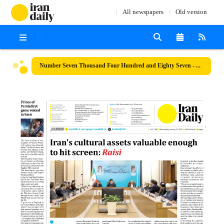
All newspapers
Old version
Number Seven Thousand Four Hundred and Eighty Seven - 17 January 2024