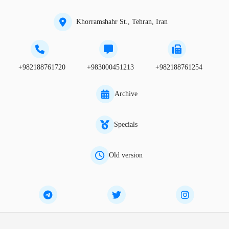
Khorramshahr St., Tehran, Iran
+982188761720
+983000451213
+982188761254
Archive
Specials
Old version