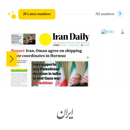
20 Latest numbers
All numbers