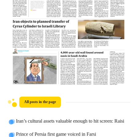
All posts in the page
Iran’s cultural assets valuable enough to hit screen: Raisi
Prince of Persia first game voiced in Farsi