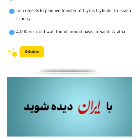
Iran objects to planned transfer of Cyrus Cylinder to Israeli
Library
4,000-year-old wall found around oasis in Saudi Arabia
Relations