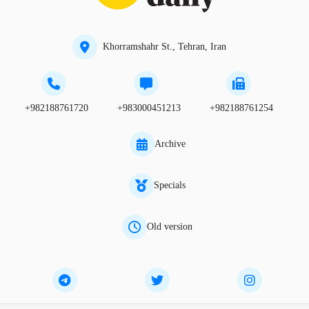
Khorramshahr St., Tehran, Iran
+982188761720
+983000451213
+982188761254
Archive
Specials
Old version