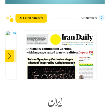
20 Latest numbers
All numbers