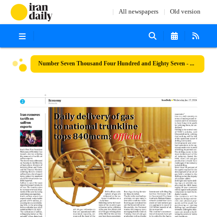
All newspapers
Old version
Number Seven Thousand Four Hundred and Eighty Seven - 17 January 2024