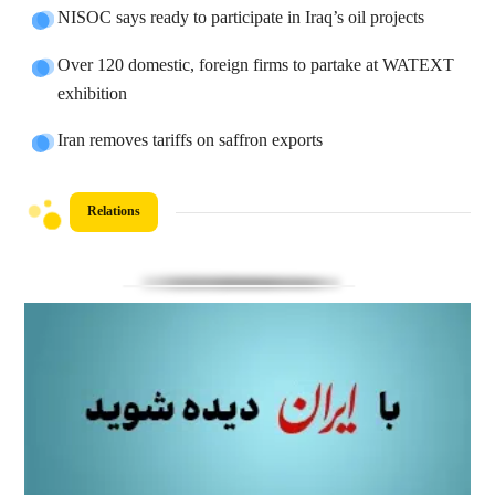
NISOC says ready to participate in Iraq’s oil projects
Over 120 domestic, foreign firms to partake at WATEXT
exhibition
Iran removes tariffs on saffron exports
Relations