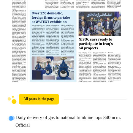
All posts in the page
Daily delivery of gas to national trunkline tops 840mcm:
Official