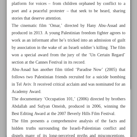
platform for voices – from children orphaned by conflict to a
poet and a peaceful protester – that seek to be heard, sharing
stories that deserve attention.
The cinematic film ‘Omar,’ directed by Hany Abu-Assad and
produced in 2013. A young Palestinian freedom fighter agrees to
work as an informant after he’s tricked into an admission of guilt
by association in the wake of an Israeli soldier’s killing. The film
won a special award from the jury of the ‘Un Certain Regard’
section at the Cannes Festival in its record.
Abu-Assad has another film titled ‘Paradise Now’ (2005) that
follows two Palestinian friends recruited for a suicide bombing
in Tel Aviv. It received critical acclaim and was nominated for an
Academy Award.
The documentary ‘Occupation 101,’ (2006) directed by brothers
All posts in the page
Abdallah and Sufyan Omeish, produced in 2006, winning the
Best Editing Award at the 2007 Beverly Hills Film Festival.
More needs to be done internationally
The film presents a comprehensive analysis of the facts and
hidden truths surrounding the Israeli-Palestinian conflict and
dispels many of its long-perceived myths and misconceptions.