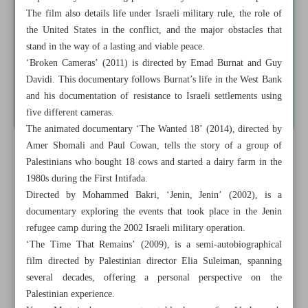
The film also details life under Israeli military rule, the role of
the United States in the conflict, and the major obstacles that
stand in the way of a lasting and viable peace.
‘Broken Cameras’ (2011) is directed by Emad Burnat and Guy
Davidi. This documentary follows Burnat’s life in the West Bank
and his documentation of resistance to Israeli settlements using
five different cameras.
The animated documentary ‘The Wanted 18’ (2014), directed by
Amer Shomali and Paul Cowan, tells the story of a group of
Palestinians who bought 18 cows and started a dairy farm in the
1980s during the First Intifada.
Directed by Mohammed Bakri, ‘Jenin, Jenin’ (2002), is a
documentary exploring the events that took place in the Jenin
refugee camp during the 2002 Israeli military operation.
‘The Time That Remains’ (2009), is a semi-autobiographical
film directed by Palestinian director Elia Suleiman, spanning
several decades, offering a personal perspective on the
Palestinian experience.