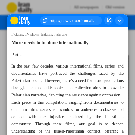
All newspapers
Old version
Pictures, TV shows featuring Palestine
Number Seven Thousand Four Hundred and Fifty Four - 07 December 2023
More needs to be done internationally
Part 2
In the past few decades, various international films, series, and
documentaries have portrayed the challenges faced by the
Palestinian people. However, there’s a need for more productions
through cinema on this topic. This collection aims to show the
Palestinian narrative, depicting the resistance against oppression.
Each piece in this compilation, ranging from documentaries to
cinematic films, serves as a window for audiences to observe and
connect with the injustices endured by the Palestinian
community. Through these films, our goal is to deepen
understanding of the Israeli-Palestinian conflict, offering a