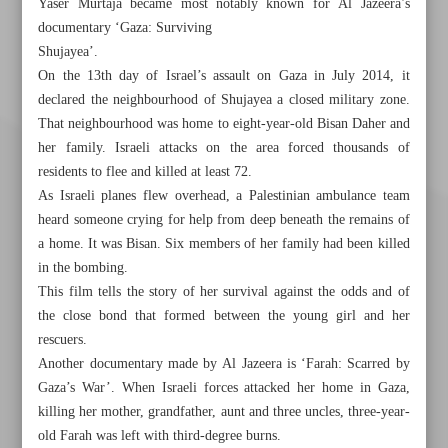
Yaser Murtaja became most notably known for Al Jazeera’s
documentary ‘Gaza: Surviving
Shujayea’.
On the 13th day of Israel’s assault on Gaza in July 2014, it
declared the neighbourhood of Shujayea a closed military zone.
That neighbourhood was home to eight-year-old Bisan Daher and
her family. Israeli attacks on the area forced thousands of
residents to flee and killed at least 72.
As Israeli planes flew overhead, a Palestinian ambulance team
heard someone crying for help from deep beneath the remains of
a home. It was Bisan. Six members of her family had been killed
in the bombing.
This film tells the story of her survival against the odds and of
the close bond that formed between the young girl and her
rescuers.
Another documentary made by Al Jazeera is ‘Farah: Scarred by
Khorramshahr St., Tehran, Iran
Gaza’s War’. When Israeli forces attacked her home in Gaza,
killing her mother, grandfather, aunt and three uncles, three-year-
old Farah was left with third-degree burns.