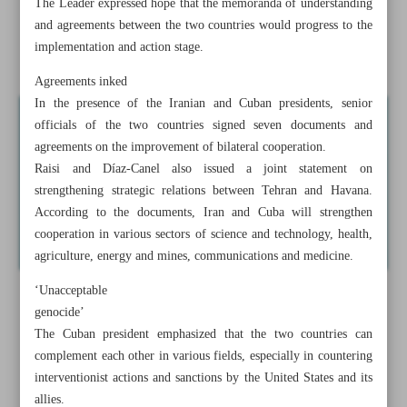
The Leader expressed hope that the memoranda of understanding
Israeli forces enter southern Gaza
and agreements between the two countries would progress to the
implementation and action stage.
Iran obtained ‘guarantees’ from US on unfrozen funds
Agreements inked
In the presence of the Iranian and Cuban presidents, senior
officials of the two countries signed seven documents and
agreements on the improvement of bilateral cooperation.
Raisi and Díaz-Canel also issued a joint statement on
strengthening strategic relations between Tehran and Havana.
According to the documents, Iran and Cuba will strengthen
cooperation in various sectors of science and technology, health,
agriculture, energy and mines, communications and medicine.
‘Unacceptable
genocide’
The Cuban president emphasized that the two countries can
complement each other in various fields, especially in countering
interventionist actions and sanctions by the United States and its
allies.