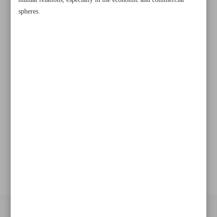
mutual relations, especially in the economic and commercial
spheres.
Khorramshahr St., Tehran, Iran
+982188761720
+983000451213
+982188761254
Archive
Specials
Old version
All right reserved by Iran Newspaper