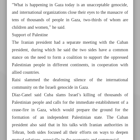
“What is happening in Gaza today is an unacceptable genocide,
and international organizations close their eyes to the massacre of
tens of thousands of people in Gaza, two-thirds of whom are
children and women,” he said.
Support of Palestine
The Iranian president had a separate meeting with the Cuban
president, during which he said the two sides have a common
stance on the need to form a coalition to support the oppressed
Palestinian people in different continents, in cooperation with
allied countries.
Raisi slammed the deafening silence of the international
community on the Israeli genocide in Gaza.
Díaz-Canel said Cuba slams Israel’s killing of thousands of
Palestinian people and calls for the immediate establishment of a
cease-fire in Gaza, which would prepare the ground for the
formation of an independent Palestinian state. The Cuban
president also said that in his talks with Iranian authorities in
Tehran, both sides focused all their efforts on ways to deepen