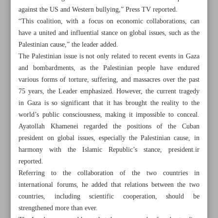
against the US and Western bullying,” Press TV reported.
“This coalition, with a focus on economic collaborations, can
have a united and influential stance on global issues, such as the
Palestinian cause,” the leader added.
The Palestinian issue is not only related to recent events in Gaza
and bombardments, as the Palestinian people have endured
various forms of torture, suffering, and massacres over the past
75 years, the Leader emphasized. However, the current tragedy
in Gaza is so significant that it has brought the reality to the
world’s public consciousness, making it impossible to conceal.
Ayatollah Khamenei regarded the positions of the Cuban
president on global issues, especially the Palestinian cause, in
harmony with the Islamic Republic’s stance, president.ir
reported.
All posts in the page
Referring to the collaboration of the two countries in
international forums, he added that relations between the two
Leader calls for coalition among nations opposed to US
countries, including scientific cooperation, should be
bullying
strengthened more than ever.