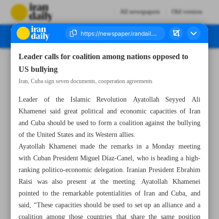
All newspapers
Old version
Leader calls for coalition among nations opposed to
Number Seven Thousand Four Hundred and Fifty Two - 05 December 2023
US bullying
Iran, Cuba sign seven documents, cooperation agreements
Leader of the Islamic Revolution Ayatollah Seyyed Ali
Khamenei said great political and economic capacities of Iran
and Cuba should be used to form a coalition against the bullying
of the United States and its Western allies.
Ayatollah Khamenei made the remarks in a Monday meeting
with Cuban President Miguel Díaz-Canel, who is heading a high-
ranking politico-economic delegation. Iranian President Ebrahim
Raisi was also present at the meeting. Ayatollah Khamenei
pointed to the remarkable potentialities of Iran and Cuba, and
said, “These capacities should be used to set up an alliance and a
coalition among those countries that share the same position