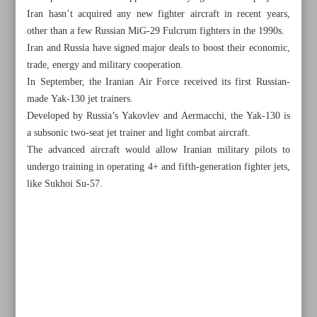
Iran hasn’t acquired any new fighter aircraft in recent years,
other than a few Russian MiG-29 Fulcrum fighters in the 1990s.
Iran and Russia have signed major deals to boost their economic,
trade, energy and military cooperation.
In September, the Iranian Air Force received its first Russian-
made Yak-130 jet trainers.
Developed by Russia’s Yakovlev and Aermacchi, the Yak-130 is
a subsonic two-seat jet trainer and light combat aircraft.
The advanced aircraft would allow Iranian military pilots to
undergo training in operating 4+ and fifth-generation fighter jets,
like Sukhoi Su-57.
All posts in the page
Israel not letting enough fuel into Gaza: EU
FM: US sought Iran’s help to contain Gaza war