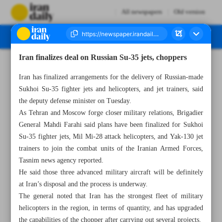
All newspapers
Old version
Iran finalizes deal on Russian Su-35 jets, choppers
Number Seven Thousand Four Hundred and Forty Seven - 29 November 2023
Iran has finalized arrangements for the delivery of Russian-made
Sukhoi Su-35 fighter jets and helicopters, and jet trainers, said
the deputy defense minister on Tuesday.
As Tehran and Moscow forge closer military relations, Brigadier
General Mahdi Farahi said plans have been finalized for Sukhoi
Su-35 fighter jets, Mil Mi-28 attack helicopters, and Yak-130 jet
trainers to join the combat units of the Iranian Armed Forces,
Tasnim news agency reported.
He said those three advanced military aircraft will be definitely
at Iran’s disposal and the process is underway.
The general noted that Iran has the strongest fleet of military
helicopters in the region, in terms of quantity, and has upgraded
the capabilities of the chopper after carrying out several projects.