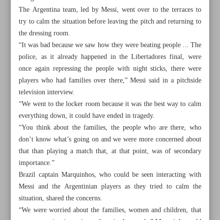
The Argentina team, led by Messi, went over to the terraces to
try to calm the situation before leaving the pitch and returning to
the dressing room.
“It was bad because we saw how they were beating people ... The
police, as it already happened in the Libertadores final, were
once again repressing the people with night sticks, there were
players who had families over there,” Messi said in a pitchside
television interview.
“We went to the locker room because it was the best way to calm
everything down, it could have ended in tragedy.
“You think about the families, the people who are there, who
don’t know what’s going on and we were more concerned about
that than playing a match that, at that point, was of secondary
importance.”
All posts in the page
Brazil captain Marquinhos, who could be seen interacting with
Messi and the Argentinian players as they tried to calm the
Shootout heartbreak sends Iran packing
situation, shared the concerns.
“We were worried about the families, women and children, that
Iran ‘will take lessons’ from Uzbekistan draw, head coach