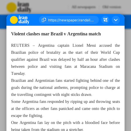
All newspapers
Old version
Violent clashes mar Brazil v Argentina match
Number Seven Thousand Four Hundred and Forty Two - 23 November 2023
REUTERS – Argentina captain Lionel Messi accused the
Brazilian police of brutality as the start of their World Cup
qualifier against Brazil was delayed by half an hour after clashes
between police and visiting fans at Maracana Stadium on
Tuesday.
Brazilian and Argentinian fans started fighting behind one of the
goals during the national anthems, prompting police to charge at
the travelling contingent with night sticks drawn.
Some Argentina fans responded by ripping up and throwing seats
at the officers as other fans panicked and came onto the pitch to
escape the fighting.
One Argentina fan lay on the pitch with a bloodied face before
being taken from the stadium on a stretcher.