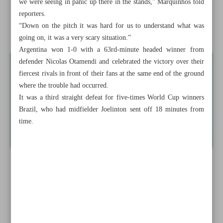
we were seeing in panic up there in the stands,” Marquinhos told
Qalenoei says
reporters.
“Down on the pitch it was hard for us to understand what was
Violent clashes mar Brazil v Argentina match
going on, it was a very scary situation.”
Argentina won 1-0 with a 63rd-minute headed winner from
defender Nicolas Otamendi and celebrated the victory over their
fiercest rivals in front of their fans at the same end of the ground
where the trouble had occurred.
It was a third straight defeat for five-times World Cup winners
Brazil, who had midfielder Joelinton sent off 18 minutes from
time.