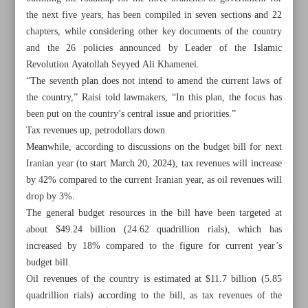
the next five years, has been compiled in seven sections and 22
chapters, while considering other key documents of the country
and the 26 policies announced by Leader of the Islamic
Revolution Ayatollah Seyyed Ali Khamenei.
“The seventh plan does not intend to amend the current laws of
the country,” Raisi told lawmakers, “In this plan, the focus has
been put on the country’s central issue and priorities.”
Tax revenues up, petrodollars down
Meanwhile, according to discussions on the budget bill for next
Iranian year (to start March 20, 2024), tax revenues will increase
by 42% compared to the current Iranian year, as oil revenues will
drop by 3%.
The general budget resources in the bill have been targeted at
about $49.24 billion (24.62 quadrillion rials), which has
All posts in the page
increased by 18% compared to the figure for current year’s
budget bill.
Iran Parliament wraps up debate on Seventh Development
Oil revenues of the country is estimated at $11.7 billion (5.85
Plan
quadrillion rials) according to the bill, as tax revenues of the