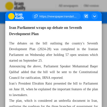
All newspapers
Old version
Iran Parliament wraps up debate on Seventh
Number Seven Thousand Four Hundred and Forty Two - 23 November 2023
Development Plan
The debates on the bill outlining the country’s Seventh
Development Plan (2024-28) was completed in the Iranian
Parliament on Wednesday after holding 57 open sessions which
started on September 25.
Announcing the above, Parliament Speaker Mohammad Baqer
Qalibaf added that the bill will be sent to the Constitutional
Council for ratification, IRNA reported.
Iran’s President Ebrahim Raisi presented the bill to Parliament
on June 18, when he explained the important features of the plan
to lawmakers.
The plan, which is considered an umbrella document in Iran,
outlining the roadmap for the three branches of government for