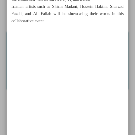
cancelled’ over supporting Palestinians
Iranian artists such as Shirin Madani, Hossein Hakim, Sharzad
Fazeli, and Ali Fallah will be showcasing their works in this
News in Brief
collaborative event.