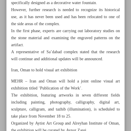
specifically designed as a decorative water fountain.
However, further research is needed to recognize its historical
use, as it has never been used and has been relocated to one of
the side areas of the complex.
In the first phase, experts are carrying out laboratory studies on
the stone material and examining the engraved patterns on the
artifact.
A representative of Sa’dabad complex stated that the research
will continue and additional updates will be announced.
Iran, Oman to hold visual art exhibition
MEHR – Iran and Oman will hold a joint online visual art
exhibition titled ‘Publication of the Work’.
The exhibition, featuring artworks in seven different fields
All posts in the page
including painting, photography, calligraphy, digital art,
sculpture, calligram, and tazhib (illumination), is scheduled to
Flying with Paper Wings
take place from November 18 to 25.
Organized by Aytist Art Group and Alreyhan Institute of Oman,
Chinese artist Ai Weiwei’s London show ‘effectively
the exhibition will be curated by Aynaz Zarei.