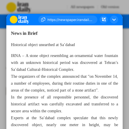
All newspapers
Old version
News in Brief
Number Seven Thousand Four Hundred and Thirty Seven - 18 November 2023
Historical object unearthed at Sa’dabad
IRNA – A stone object resembling an ornamental water fountain
with an unknown historical period was discovered at Tehran’s
Sa’dabad Cultural-Historical Complex.
The organizers of the complex announced that “on November 14,
a number of employees, during their routine duties in one of the
areas of the complex, noticed part of a stone artifact”.
In the presence of all responsible personnel, the discovered
historical artifact was carefully excavated and transferred to a
secure area within the complex.
Experts at the Sa’dabad complex speculate that this newly
discovered object, nearly one meter in height, may be