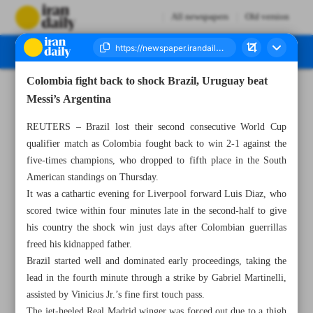
All newspapers
Old version
Colombia fight back to shock Brazil, Uruguay beat
Number Seven Thousand Four Hundred and Thirty Seven - 18 November 2023
Messi’s Argentina
REUTERS – Brazil lost their second consecutive World Cup
qualifier match as Colombia fought back to win 2-1 against the
five-times champions, who dropped to fifth place in the South
American standings on Thursday.
It was a cathartic evening for Liverpool forward Luis Diaz, who
scored twice within four minutes late in the second-half to give
his country the shock win just days after Colombian guerrillas
freed his kidnapped father.
Brazil started well and dominated early proceedings, taking the
lead in the fourth minute through a strike by Gabriel Martinelli,
assisted by Vinicius Jr.’s fine first touch pass.
The jet-heeled Real Madrid winger was forced out due to a thigh