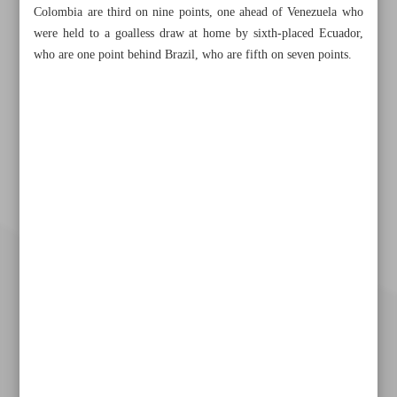
Colombia are third on nine points, one ahead of Venezuela who
were held to a goalless draw at home by sixth-placed Ecuador,
who are one point behind Brazil, who are fifth on seven points.