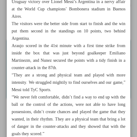
Uruguay victory over Lionel Messi’s Argentina in a nervy affair
Colombia fight back to shock Brazil, Uruguay beat Messi’s
at the World Cup champions’ Bombonera stadium in Buenos
Argentina
Aires.
The visitors were the better side from start to finish and the win
Fury, Usyk separated during face-off in London
put them second in the standings on 10 points, two behind
Argentina.
Araujo scored in the 41st minute with a first time strike from
inside the box that was just beyond goalkeeper Emiliano
Martinezm, and Nunez secured the points with a tidy finish in a
counter-attack in the 87th.
“They are a strong and physical team and played with more
intensity. We struggled mightily to find ourselves and our game,”
Messi told TyC Sports.
“We never felt comfortable, didn’t find a way to end up with the
ball or the control of the actions, were not able to have long
possessions, didn’t create chances and played the game that they
wanted, in their rhythm. They are a physical team that bring a lot
of danger in the counter-attacks and they showed that with the
goals they scored.”