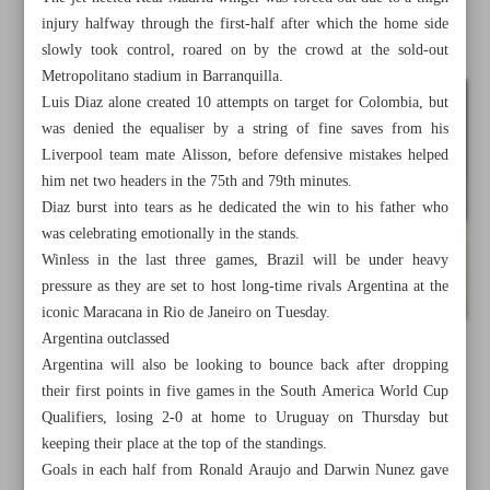
injury halfway through the first-half after which the home side
slowly took control, roared on by the crowd at the sold-out
Metropolitano stadium in Barranquilla.
Luis Diaz alone created 10 attempts on target for Colombia, but
was denied the equaliser by a string of fine saves from his
Liverpool team mate Alisson, before defensive mistakes helped
him net two headers in the 75th and 79th minutes.
Diaz burst into tears as he dedicated the win to his father who
was celebrating emotionally in the stands.
Winless in the last three games, Brazil will be under heavy
pressure as they are set to host long-time rivals Argentina at the
iconic Maracana in Rio de Janeiro on Tuesday.
Argentina outclassed
Argentina will also be looking to bounce back after dropping
All posts in the page
their first points in five games in the South America World Cup
Qualifiers, losing 2-0 at home to Uruguay on Thursday but
Iran routs Hong Kong for comfortable start in World Cup
keeping their place at the top of the standings.
qualifiers
Goals in each half from Ronald Araujo and Darwin Nunez gave