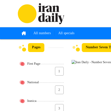
All numbers
All specials
Pages
Number Seven T
First Page
1
National
2
Iranica
3