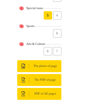
Special issue
5
4
Sports
6
Arts & Culture
8
7
The photo of page
The PDF of page
PDF of All pages