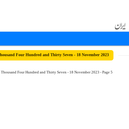
housand Four Hundred and Thirty Seven - 18 November 2023