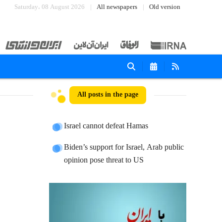
Saturday، 08 August 2026
All newspapers
Old version
All posts in the page
Israel cannot defeat Hamas
Biden’s support for Israel, Arab public
opinion pose threat to US