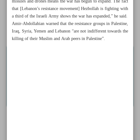
missiles and drones means the war has begun to expand. The fact
that [Lebanon’s resistance movement] Hezbollah is fighting with
Gen. Qaani: Axis of Resistance stays united with Gaza
a third of the Israeli Army shows the war has expanded,” he said.
fighters
Amir-Abdollahian warned that the resistance groups in Palestine,
Iraq, Syria, Yemen and Lebanon “are not indifferent towards the
News in Brief
killing of their Muslim and Arab peers in Palestine”.