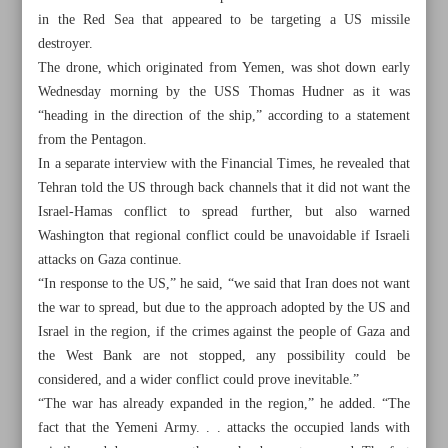
in the Red Sea that appeared to be targeting a US missile
destroyer.
The drone, which originated from Yemen, was shot down early
Wednesday morning by the USS Thomas Hudner as it was
“heading in the direction of the ship,” according to a statement
from the Pentagon.
In a separate interview with the Financial Times, he revealed that
Tehran told the US through back channels that it did not want the
Israel-Hamas conflict to spread further, but also warned
Washington that regional conflict could be unavoidable if Israeli
attacks on Gaza continue.
“In response to the US,” he said, “we said that Iran does not want
the war to spread, but due to the approach adopted by the US and
Israel in the region, if the crimes against the people of Gaza and
All posts in the page
the West Bank are not stopped, any possibility could be
considered, and a wider conflict could prove inevitable.”
UN warns starvation imminent in Gaza as aid halts again
“The war has already expanded in the region,” he added. “The
fact that the Yemeni Army. . . attacks the occupied lands with
Iranian FM: US responsible for crisis in Gaza