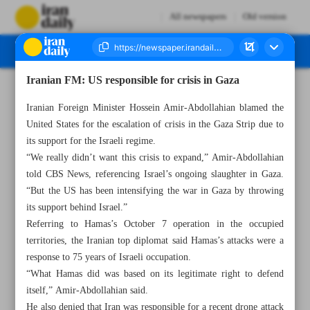
All newspapers
Old version
Iranian FM: US responsible for crisis in Gaza
Number Seven Thousand Four Hundred and Thirty Seven - 18 November 2023
Iranian Foreign Minister Hossein Amir-Abdollahian blamed the
United States for the escalation of crisis in the Gaza Strip due to
its support for the Israeli regime.
“We really didn’t want this crisis to expand,” Amir-Abdollahian
told CBS News, referencing Israel’s ongoing slaughter in Gaza.
“But the US has been intensifying the war in Gaza by throwing
its support behind Israel.”
Referring to Hamas’s October 7 operation in the occupied
territories, the Iranian top diplomat said Hamas’s attacks were a
response to 75 years of Israeli occupation.
“What Hamas did was based on its legitimate right to defend
itself,” Amir-Abdollahian said.
He also denied that Iran was responsible for a recent drone attack