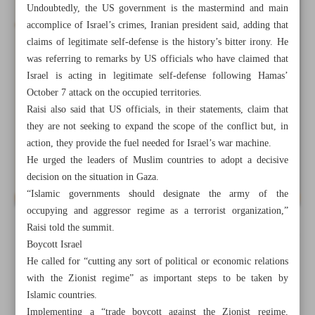
Undoubtedly, the US government is the mastermind and main
accomplice of Israel’s crimes, Iranian president said, adding that
claims of legitimate self-defense is the history’s bitter irony. He
was referring to remarks by US officials who have claimed that
Israel is acting in legitimate self-defense following Hamas’
October 7 attack on the occupied territories.
Raisi also said that US officials, in their statements, claim that
they are not seeking to expand the scope of the conflict but, in
action, they provide the fuel needed for Israel’s war machine.
He urged the leaders of Muslim countries to adopt a decisive
decision on the situation in Gaza.
“Islamic governments should designate the army of the
occupying and aggressor regime as a terrorist organization,”
Raisi told the summit.
All posts in the page
Boycott Israel
He called for “cutting any sort of political or economic relations
Waiting on practical steps of Islamic leaders
with the Zionist regime” as important steps to be taken by
Islamic countries.
Raisi urges Muslim countries to stop Israel’s ‘killing
Implementing a “trade boycott against the Zionist regime,