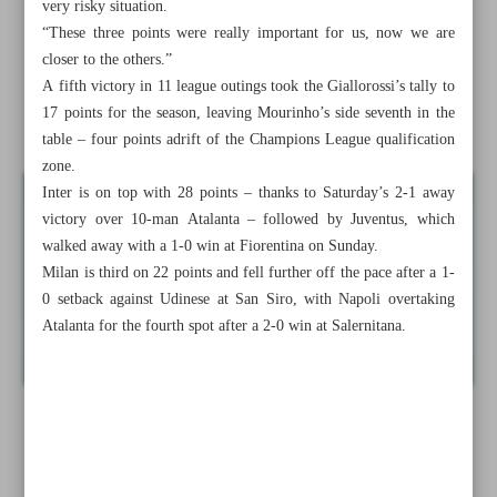
very risky situation.
Tola crushes competition in men’s NYC Marathon, Obiri
“These three points were really important for us, now we are
wins women’s race
closer to the others.”
A fifth victory in 11 league outings took the Giallorossi’s tally to
Azmoun off the mark in Serie A, spearheads Roma’s
17 points for the season, leaving Mourinho’s side seventh in the
dramatic win
table – four points adrift of the Champions League qualification
zone.
Inter is on top with 28 points – thanks to Saturday’s 2-1 away
victory over 10-man Atalanta – followed by Juventus, which
walked away with a 1-0 win at Fiorentina on Sunday.
Milan is third on 22 points and fell further off the pace after a 1-
0 setback against Udinese at San Siro, with Napoli overtaking
Atalanta for the fourth spot after a 2-0 win at Salernitana.