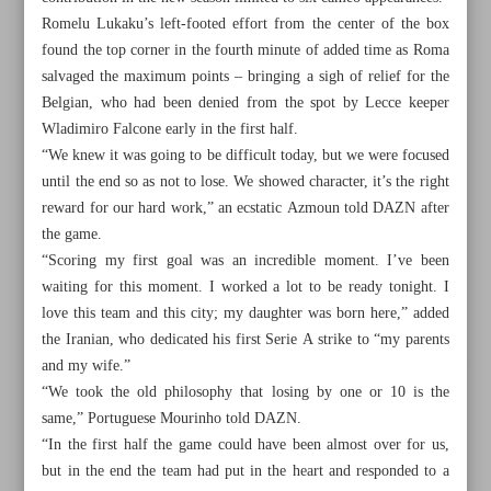
Romelu Lukaku’s left-footed effort from the center of the box
found the top corner in the fourth minute of added time as Roma
salvaged the maximum points – bringing a sigh of relief for the
Belgian, who had been denied from the spot by Lecce keeper
Wladimiro Falcone early in the first half.
“We knew it was going to be difficult today, but we were focused
until the end so as not to lose. We showed character, it’s the right
reward for our hard work,” an ecstatic Azmoun told DAZN after
the game.
“Scoring my first goal was an incredible moment. I’ve been
waiting for this moment. I worked a lot to be ready tonight. I
love this team and this city; my daughter was born here,” added
the Iranian, who dedicated his first Serie A strike to “my parents
and my wife.”
All posts in the page
“We took the old philosophy that losing by one or 10 is the
same,” Portuguese Mourinho told DAZN.
Iranian Javer opens up on emotional road to glory at Asian
“In the first half the game could have been almost over for us,
Games
but in the end the team had put in the heart and responded to a