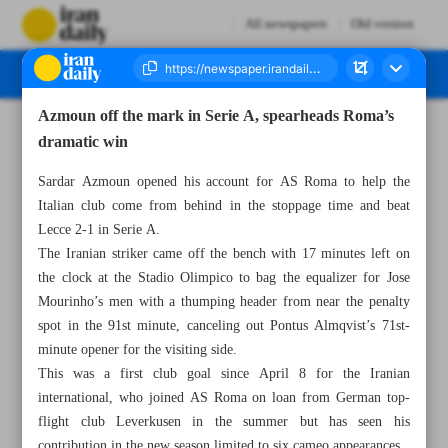
All newspapers
Old version
Azmoun off the mark in Serie A, spearheads Roma’s
Number Seven Thousand Four Hundred and Twenty Eight - 07 November 2023
dramatic win
Sardar Azmoun opened his account for AS Roma to help the
Italian club come from behind in the stoppage time and beat
Lecce 2-1 in Serie A.
The Iranian striker came off the bench with 17 minutes left on
the clock at the Stadio Olimpico to bag the equalizer for Jose
Mourinho’s men with a thumping header from near the penalty
spot in the 91st minute, canceling out Pontus Almqvist’s 71st-
minute opener for the visiting side.
This was a first club goal since April 8 for the Iranian
international, who joined AS Roma on loan from German top-
flight club Leverkusen in the summer but has seen his
contribution in the new season limited to six cameo appearances.