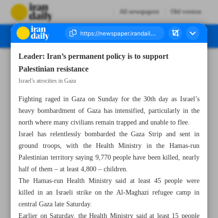
All newspapers
Old version
Leader: Iran’s permanent policy is to support
Number Seven Thousand Four Hundred and Twenty Seven - 06 November 2023
Palestinian resistance
Israel’s atrocities in Gaza
Fighting raged in Gaza on Sunday for the 30th day as Israel’s
heavy bombardment of Gaza has intensified, particularly in the
north where many civilians remain trapped and unable to flee.
Israel has relentlessly bombarded the Gaza Strip and sent in
ground troops, with the Health Ministry in the Hamas-run
Palestinian territory saying 9,770 people have been killed, nearly
half of them – at least 4,800 – children.
The Hamas-run Health Ministry said at least 45 people were
killed in an Israeli strike on the Al-Maghazi refugee camp in
central Gaza late Saturday.
Earlier on Saturday, the Health Ministry said at least 15 people