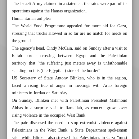
The Israeli Army claimed in a statement the raids were part of its
operations against the Hamas organization.
Humanitarian aid plea
The World Food Programme appealed for more aid for Gaza,
stressing that trucks allowed in so far are no match for needs on
the ground.
The agency’s head, Cindy McCain, said on Sunday after a visit to
Rafah border crossing between Egypt and the Palestinian
territory that “the suffering just meters away is unfathomable
standing on this (the Egyptian) side of the border”.
US Secretary of State Antony Blinken, who is in the region,
faced a rising tide of anger in meetings with Arab foreign
ministers in Jordan on Saturday.
On Sunday, Blinken met with Palestinian President Mahmoud
Abbas in a surprise visit to Ramallah, as concern grows over
rising violence in the occupied West Bank.
Khorramshahr St., Tehran, Iran
The pair discussed the need to stop extremist violence against
Palestinians in the West Bank, a State Department spokesman
said, while Blinken also stressed that Palestinians in Gaza “must