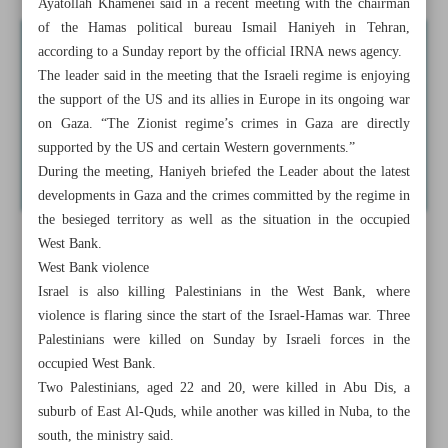
Ayatollah Khamenei said in a recent meeting with the chairman
of the Hamas political bureau Ismail Haniyeh in Tehran,
according to a Sunday report by the official IRNA news agency.
The leader said in the meeting that the Israeli regime is enjoying
the support of the US and its allies in Europe in its ongoing war
on Gaza. “The Zionist regime’s crimes in Gaza are directly
supported by the US and certain Western governments.”
During the meeting, Haniyeh briefed the Leader about the latest
developments in Gaza and the crimes committed by the regime in
the besieged territory as well as the situation in the occupied
West Bank.
West Bank violence
Israel is also killing Palestinians in the West Bank, where
violence is flaring since the start of the Israel-Hamas war. Three
Palestinians were killed on Sunday by Israeli forces in the
occupied West Bank.
Two Palestinians, aged 22 and 20, were killed in Abu Dis, a
suburb of East Al-Quds, while another was killed in Nuba, to the
south, the ministry said.