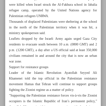
were killed when Israel struck the Al-Fakhura school in Jabalia
refugee camp, operated by the United Nations agency for
Palestinian refugees UNRWA.
Thousands of displaced Palestinians were sheltering at the school
in the north of the Palestinian territory when it was hit, a
ministry spokesperson said.
Leaflets dropped by the Israeli Army again urged Gaza City
residents to evacuate south between 10 a.m. (0800 GMT) and 2
p.m. (1200 GMT), a day after a US official said at least 350,000
civilians remained in and around the city that is now an urban
war zone.
Support for resistance groups
Leader of the Islamic Revolution Ayatollah Seyyed Ali
Khamenei told the top official in the Palestinian resistance
All posts in the page
movement Hamas that Tehran will continue to support groups
fighting the Zionist regime as a matter of policy.
Leader: Iran’s permanent policy is to support Palestinian
“Supporting the Palestinian resistance forces vis-à-vis the Zionist
resistance
occupiers is the Islamic Republic of Iran’s permanent policy,”