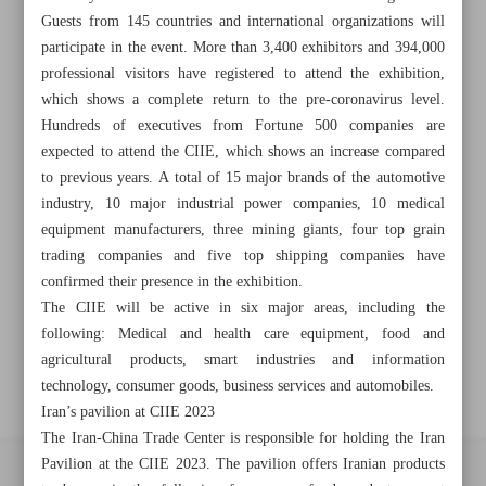
Guests from 145 countries and international organizations will
Khorramshahr St., Tehran, Iran
participate in the event. More than 3,400 exhibitors and 394,000
professional visitors have registered to attend the exhibition,
which shows a complete return to the pre-coronavirus level.
Hundreds of executives from Fortune 500 companies are
+982188761720
+983000451213
+982188761254
expected to attend the CIIE, which shows an increase compared
to previous years. A total of 15 major brands of the automotive
Archive
industry, 10 major industrial power companies, 10 medical
equipment manufacturers, three mining giants, four top grain
Specials
trading companies and five top shipping companies have
confirmed their presence in the exhibition.
The CIIE will be active in six major areas, including the
Old version
following: Medical and health care equipment, food and
agricultural products, smart industries and information
technology, consumer goods, business services and automobiles.
Iran’s pavilion at CIIE 2023
The Iran-China Trade Center is responsible for holding the Iran
Pavilion at the CIIE 2023. The pavilion offers Iranian products
All right reserved by Iran Newspaper