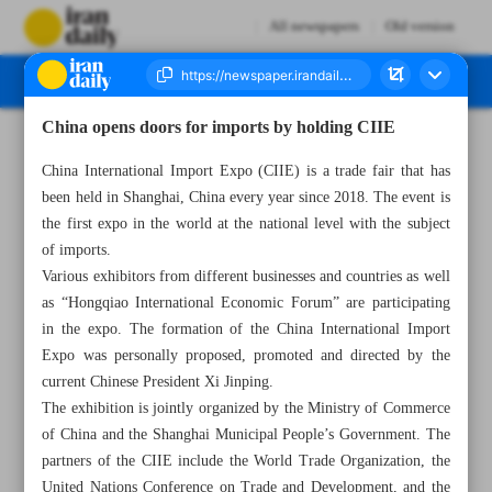
All newspapers
Old version
China opens doors for imports by holding CIIE
Number Seven Thousand Four Hundred and Twenty Six - 05 November 2023
China International Import Expo (CIIE) is a trade fair that has
been held in Shanghai, China every year since 2018. The event is
the first expo in the world at the national level with the subject
of imports.
Various exhibitors from different businesses and countries as well
as “Hongqiao International Economic Forum” are participating
in the expo. The formation of the China International Import
Expo was personally proposed, promoted and directed by the
current Chinese President Xi Jinping.
The exhibition is jointly organized by the Ministry of Commerce
of China and the Shanghai Municipal People’s Government. The
partners of the CIIE include the World Trade Organization, the
United Nations Conference on Trade and Development, and the