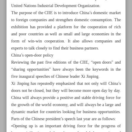
United Nations Industrial Development Organization.
The purpose of the CIIE is to introduce China’s domestic market
to foreign companies and strengthen domestic consumption. The
exhibition has provided a platform for the cooperation of rich
and poor countries as well as small and large economies in the
form of win-win cooperation. It also allows companies and
experts to talk closely to find their business partners.
China’s open-door policy
Reviewing the past five editions of the CIIE, “open doors” and
“sharing opportunities” have always been the keywords in the
five inaugural speeches of Chinese leader Xi Jinping.
Xi Jinping has repeatedly emphasized that not only will China’s
doors not be closed, but they will become more open day by day.
China will always provide a positive and stable driving force for
All posts in the page
the growth of the world economy, and will always be a large and
dynamic market for countries looking for business opportunities.
VP Mokhber to attend opening ceremony of China
Parts of the Chinese president’s speech last year are as follows:
International Import Expo
•Opening up is an important driving force for the progress of