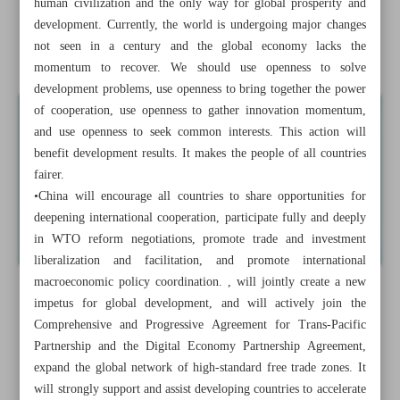
human civilization and the only way for global prosperity and
China opens doors for imports by holding CIIE
development. Currently, the world is undergoing major changes
not seen in a century and the global economy lacks the
Iran imports basic goods worth over $9b: IRICA
momentum to recover. We should use openness to solve
development problems, use openness to bring together the power
of cooperation, use openness to gather innovation momentum,
and use openness to seek common interests. This action will
benefit development results. It makes the people of all countries
fairer.
•China will encourage all countries to share opportunities for
deepening international cooperation, participate fully and deeply
in WTO reform negotiations, promote trade and investment
liberalization and facilitation, and promote international
macroeconomic policy coordination. , will jointly create a new
impetus for global development, and will actively join the
Comprehensive and Progressive Agreement for Trans-Pacific
Partnership and the Digital Economy Partnership Agreement,
expand the global network of high-standard free trade zones. It
will strongly support and assist developing countries to accelerate