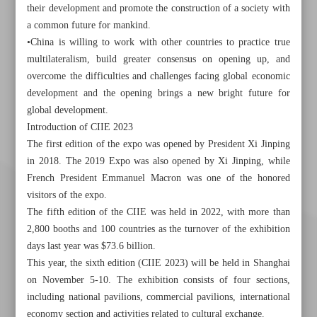
their development and promote the construction of a society with
a common future for mankind.
•China is willing to work with other countries to practice true
multilateralism, build greater consensus on opening up, and
overcome the difficulties and challenges facing global economic
development and the opening brings a new bright future for
global development.
Introduction of CIIE 2023
The first edition of the expo was opened by President Xi Jinping
in 2018. The 2019 Expo was also opened by Xi Jinping, while
French President Emmanuel Macron was one of the honored
visitors of the expo.
The fifth edition of the CIIE was held in 2022, with more than
2,800 booths and 100 countries as the turnover of the exhibition
days last year was $73.6 billion.
This year, the sixth edition (CIIE 2023) will be held in Shanghai
on November 5-10. The exhibition consists of four sections,
including national pavilions, commercial pavilions, international
economy section and activities related to cultural exchange.