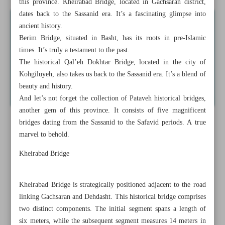
this province. Kheirabad Bridge, located in Gachsaran district,
dates back to the Sassanid era. It’s a fascinating glimpse into
ancient history.
Berim Bridge, situated in Basht, has its roots in pre-Islamic
times. It’s truly a testament to the past.
The historical Qal’eh Dokhtar Bridge, located in the city of
Kohgiluyeh, also takes us back to the Sassanid era. It’s a blend of
beauty and history.
And let’s not forget the collection of Pataveh historical bridges,
another gem of this province. It consists of five magnificent
bridges dating from the Sassanid to the Safavid periods. A true
marvel to behold.
Kheirabad Bridge
Kheirabad Bridge is strategically positioned adjacent to the road
linking Gachsaran and Dehdasht. This historical bridge comprises
two distinct components. The initial segment spans a length of
six meters, while the subsequent segment measures 14 meters in