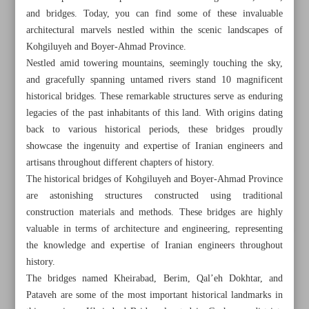
and bridges. Today, you can find some of these invaluable
architectural marvels nestled within the scenic landscapes of
Kohgiluyeh and Boyer-Ahmad Province.
Nestled amid towering mountains, seemingly touching the sky,
and gracefully spanning untamed rivers stand 10 magnificent
historical bridges. These remarkable structures serve as enduring
legacies of the past inhabitants of this land. With origins dating
back to various historical periods, these bridges proudly
showcase the ingenuity and expertise of Iranian engineers and
artisans throughout different chapters of history.
The historical bridges of Kohgiluyeh and Boyer-Ahmad Province
are astonishing structures constructed using traditional
construction materials and methods. These bridges are highly
valuable in terms of architecture and engineering, representing
All posts in the page
the knowledge and expertise of Iranian engineers throughout
history.
Majestic bridges of Kohgiluyeh and Boyer-Ahmad
The bridges named Kheirabad, Berim, Qal’eh Dokhtar, and
Province
Pataveh are some of the most important historical landmarks in