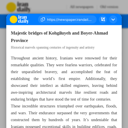
All newspapers
Old version
Majestic bridges of Kohgiluyeh and Boyer-Ahmad
Number Seven Thousand Four Hundred and Twenty Two - 31 October 2023
Province
Historical marvels spanning centuries of ingenuity and artistry
Throughout ancient history, Iranians were renowned for their
remarkable qualities. They were fearless warriors, celebrated for
their unparalleled bravery, and accomplished the feat of
establishing the world’s first empire. Additionally, they
showcased their intellect as skilled engineers, leaving behind
awe-inspiring architectural marvels like resilient roads and
enduring bridges that have stood the test of time for centuries.
These incredible structures triumphed over earthquakes, floods,
and wars. Their endurance surpassed the very governments that
constructed them by hundreds of years. It’s undeniable that
Iranians possessed exceptional skills in building edifices, roads,