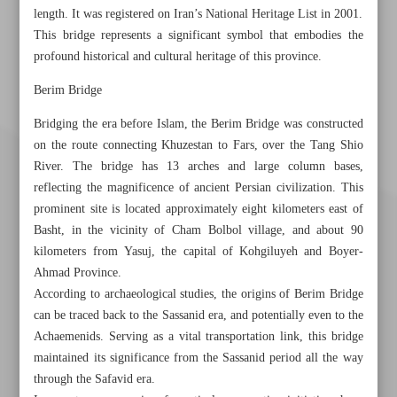
length. It was registered on Iran’s National Heritage List in 2001.
This bridge represents a significant symbol that embodies the
profound historical and cultural heritage of this province.
Berim Bridge
Bridging the era before Islam, the Berim Bridge was constructed
on the route connecting Khuzestan to Fars, over the Tang Shio
River. The bridge has 13 arches and large column bases,
reflecting the magnificence of ancient Persian civilization. This
prominent site is located approximately eight kilometers east of
Basht, in the vicinity of Cham Bolbol village, and about 90
kilometers from Yasuj, the capital of Kohgiluyeh and Boyer-
Ahmad Province.
According to archaeological studies, the origins of Berim Bridge
can be traced back to the Sassanid era, and potentially even to the
Achaemenids. Serving as a vital transportation link, this bridge
Khorramshahr St., Tehran, Iran
maintained its significance from the Sassanid period all the way
through the Safavid era.