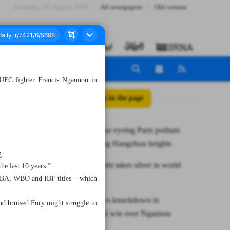
Thursday، 06 August 2026
All newspapers
Old version
UFC fighter Francis Ngannou in
All posts in the page
Iran’s Alipour eyeing Paris podium
after reaching Hangzhou heights
g.
Khodabakhshi takes silver in world
he last 10 years.”
karate meet
WBA, WBO and IBF titles – which
Fury survives knockdown in
nd bruised Fury might struggle to
controversial win over Ngannou