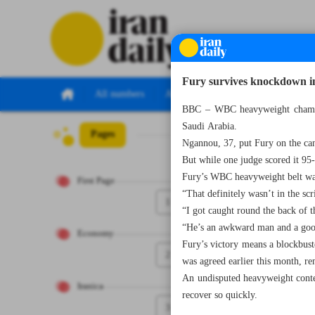
Fury survives knockdown i
All numbers
All specials
BBC – WBC heavyweight champio
Saudi Arabia.
Pages
Number Seven T
Ngannou, 37, put Fury on the can
But while one judge scored it 95
Fury’s WBC heavyweight belt was
First Page
“That definitely wasn’t in the sc
1
“I got caught round the back of 
“He’s an awkward man and a good 
Economy
Fury’s victory means a blockbu
2
was agreed earlier this month, re
An undisputed heavyweight contes
Iranica
recover so quickly.
3