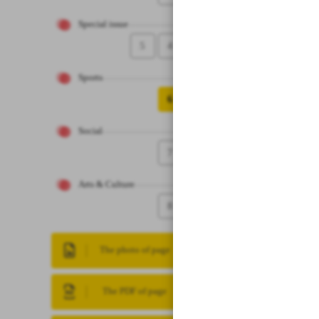
Special issue
5
4
Sports
6
Social
7
Arts & Culture
8
The photo of page
The PDF of page