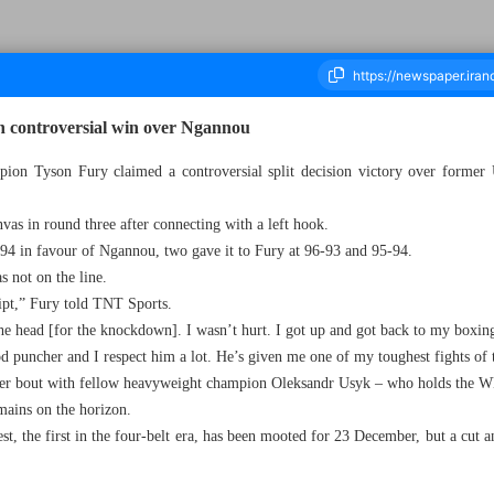
n controversial win over Ngannou
n Tyson Fury claimed a controversial split decision victory over former 
housand Four Hundred and Twenty One - 30 October 2023
vas in round three after connecting with a left hook.
-94 in favour of Ngannou, two gave it to Fury at 96-93 and 95-94.
 not on the line.
ript,” Fury told TNT Sports.
the head [for the knockdown]. I wasn’t hurt. I got up and got back to my boxin
puncher and I respect him a lot. He’s given me one of my toughest fights of t
ster bout with fellow heavyweight champion Oleksandr Usyk – who holds the 
mains on the horizon.
t, the first in the four-belt era, has been mooted for 23 December, but a cut a