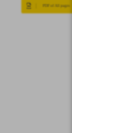
PDF of All pages