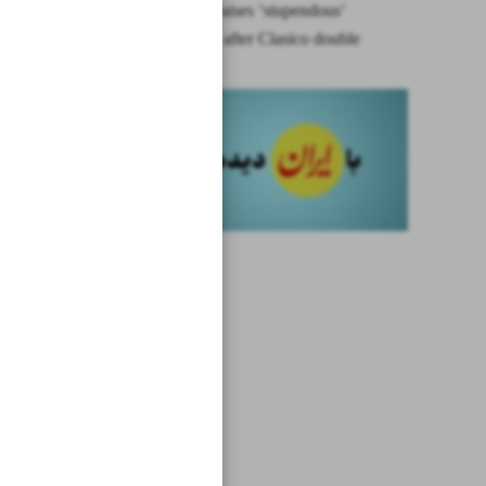
Ancelotti praises ‘stupendous’
Bellingham after Clasico double