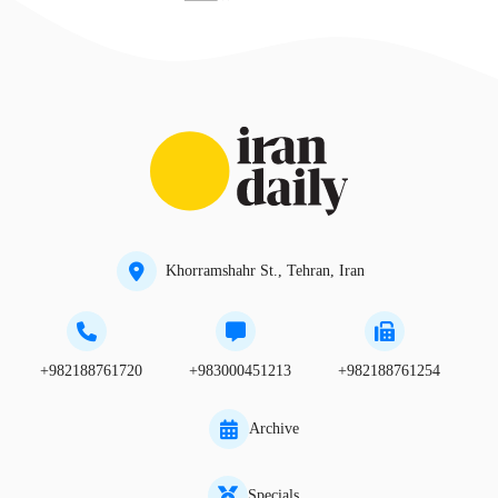
Khorramshahr St., Tehran, Iran
+982188761720
+983000451213
+982188761254
Archive
Specials