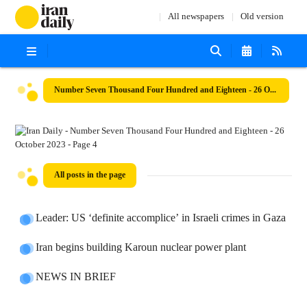
All newspapers
Old version
Number Seven Thousand Four Hundred and Eighteen - 26 October 2023
All posts in the page
Leader: US ‘definite accomplice’ in Israeli crimes in Gaza
Iran begins building Karoun nuclear power plant
NEWS IN BRIEF