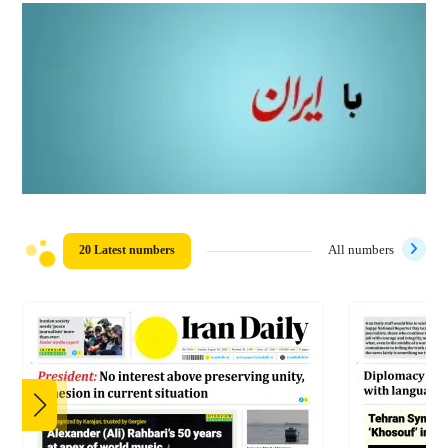
20 Latest numbers
All numbers