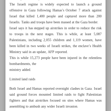
The Israeli regime is widely expected to launch a ground
offensive in Gaza following Hamas’s October 7 attack against
Israel that killed 1,400 people and captured more than 200
Israelis. Tanks and troops have been massed at the Gaza border.
Israel says it has stepped up airstrikes in order to reduce the risk
to troops in the next stages. This is while, at least 5,087
Palestinians, including 2,055 children and 1,119 women, have
been killed in two weeks of Israeli strikes, the enclave’s Health
Ministry said in an update, AFP reported.
This is while 15,273 people have been injured in the relentless
bombardments, the
ministry added.
Limited land raids
All posts in the page
Both Israel and Hamas reported overnight clashes in Gaza. Israel
said ground forces mounted limited raids to fight Palestinian
Hamas fighters counter Israeli soldiers inside Gaza
fighters and that airstrikes focused on sites where Hamas was
assembling to ambush any wider Israeli invasion.
Hamas gearing up for major move