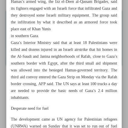
Hamas’s armed wing, the Izz el-Deen al-Qassam Brigades, said
its fighters engaged with an Israeli force that infiltrated Gaza and
they destroyed some Israeli military equipment. The group said
the infiltration by what it described as an armored force took
place east of Khan Yunis
in southern Gaza.
Gaza’s Interior Ministry said that at least 18 Palestinians were
killed and dozens injured in an Israeli airstrike that hit homes in
the Al-Saudi and Janina neighborhoods of Rafah, close to Gaza’s
southern border with Egypt, after the third small aid shipment
was allowed into the besieged Hamas-governed territory. The
third aid convoy entered the Gaza Strip on Monday via the Rafah
border crossing, AFP said. The UN says at least 100 trucks a day
are needed to provide the basic needs of Gaza’s 2.4 million
inhabitants.
Desperate need for fuel
The development came as UN agency for Palestinian refugees
(UNRWA) warned on Sunday that it was set to run out of fuel