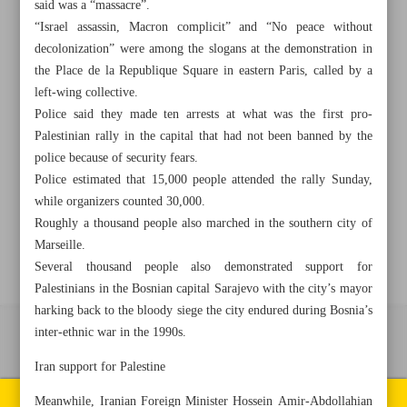
said was a “massacre”.
“Israel assassin, Macron complicit” and “No peace without
+982188761720
+983000451213
+982188761254
decolonization” were among the slogans at the demonstration in
the Place de la Republique Square in eastern Paris, called by a
left-wing collective.
Archive
Police said they made ten arrests at what was the first pro-
Palestinian rally in the capital that had not been banned by the
Specials
police because of security fears.
Police estimated that 15,000 people attended the rally Sunday,
while organizers counted 30,000.
Old version
Roughly a thousand people also marched in the southern city of
Marseille.
Several thousand people also demonstrated support for
Palestinians in the Bosnian capital Sarajevo with the city’s mayor
harking back to the bloody siege the city endured during Bosnia’s
inter-ethnic war in the 1990s.
All right reserved by Iran Newspaper
Iran support for Palestine
All rights reserved. © 1994-2026.
Pages of the newspaper
Meanwhile, Iranian Foreign Minister Hossein Amir-Abdollahian