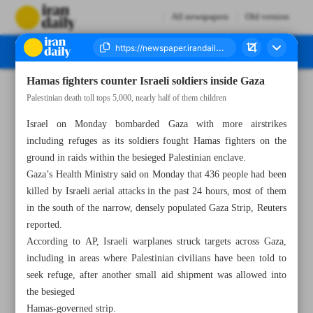
All newspapers
Old version
Hamas fighters counter Israeli soldiers inside Gaza
Number Seven Thousand Four Hundred and Sixteen - 24 October 2023
Palestinian death toll tops 5,000, nearly half of them children
Israel on Monday bombarded Gaza with more airstrikes
including refuges as its soldiers fought Hamas fighters on the
ground in raids within the besieged Palestinian enclave.
Gaza’s Health Ministry said on Monday that 436 people had been
killed by Israeli aerial attacks in the past 24 hours, most of them
in the south of the narrow, densely populated Gaza Strip, Reuters
reported.
According to AP, Israeli warplanes struck targets across Gaza,
including in areas where Palestinian civilians have been told to
seek refuge, after another small aid shipment was allowed into
the besieged
Hamas-governed strip.