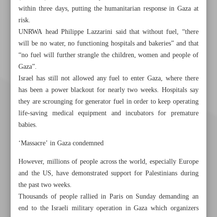
within three days, putting the humanitarian response in Gaza at
risk.
UNRWA head Philippe Lazzarini said that without fuel, “there
will be no water, no functioning hospitals and bakeries” and that
“no fuel will further strangle the children, women and people of
Gaza”.
Israel has still not allowed any fuel to enter Gaza, where there
has been a power blackout for nearly two weeks. Hospitals say
they are scrounging for generator fuel in order to keep operating
life-saving medical equipment and incubators for premature
babies.
‘Massacre’ in Gaza condemned
However, millions of people across the world, especially Europe
and the US, have demonstrated support for Palestinians during
the past two weeks.
Thousands of people rallied in Paris on Sunday demanding an
Khorramshahr St., Tehran, Iran
end to the Israeli military operation in Gaza which organizers