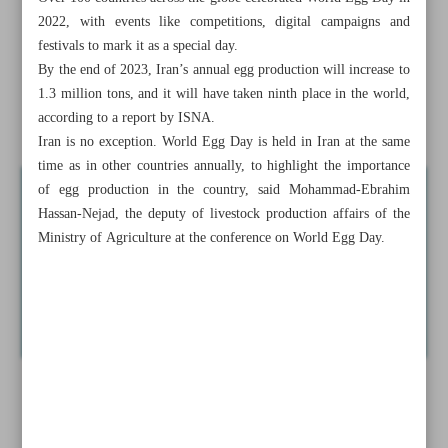
2022, with events like competitions, digital campaigns and
Crude oil extraction from Sepehr-Jofeir Oilfield kicks off
festivals to mark it as a special day.
By the end of 2023, Iran’s annual egg production will increase to
Iran, D-8 discuss cooperation on energy developments
1.3 million tons, and it will have taken ninth place in the world,
according to a report by ISNA.
News in Brief
Iran is no exception. World Egg Day is held in Iran at the same
time as in other countries annually, to highlight the importance
of egg production in the country, said Mohammad-Ebrahim
Hassan-Nejad, the deputy of livestock production affairs of the
Ministry of Agriculture at the conference on World Egg Day.