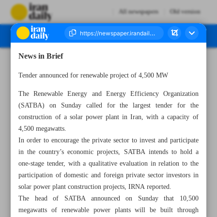
All newspapers
Old version
News in Brief
Number Seven Thousand Four Hundred and Three - 09 October 2023
Tender announced for renewable project of 4,500 MW
The Renewable Energy and Energy Efficiency Organization
(SATBA) on Sunday called for the largest tender for the
construction of a solar power plant in Iran, with a capacity of
4,500 megawatts.
In order to encourage the private sector to invest and participate
in the country’s economic projects, SATBA intends to hold a
one-stage tender, with a qualitative evaluation in relation to the
participation of domestic and foreign private sector investors in
solar power plant construction projects, IRNA reported.
The head of SATBA announced on Sunday that 10,500
megawatts of renewable power plants will be built through