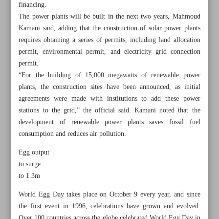
financing.
The power plants will be built in the next two years, Mahmoud
Kamani said, adding that the construction of solar power plants
requires obtaining a series of permits, including land allocation
permit, environmental permit, and electricity grid connection
permit.
“For the building of 15,000 megawatts of renewable power
plants, the construction sites have been announced, as initial
agreements were made with institutions to add these power
stations to the grid,” the official said. Kamani noted that the
development of renewable power plants saves fossil fuel
consumption and reduces air pollution.
Egg output
All posts in the page
to surge
to 1.3m
Iran’s five-month steel products up 8%
World Egg Day takes place on October 9 every year, and since
the first event in 1996, celebrations have grown and evolved.
Iran receives $43m in damages from US government
Over 100 countries across the globe celebrated World Egg Day in