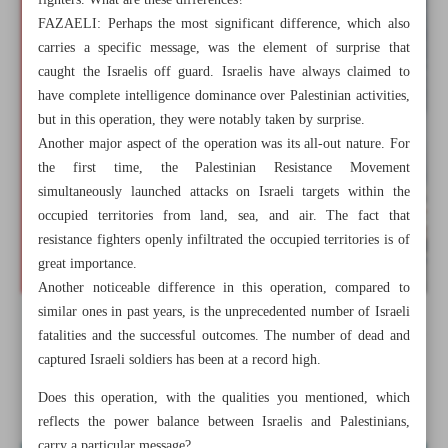
fighters. What are these differences?
FAZAELI: Perhaps the most significant difference, which also
carries a specific message, was the element of surprise that
caught the Israelis off guard. Israelis have always claimed to
have complete intelligence dominance over Palestinian activities,
but in this operation, they were notably taken by surprise.
Another major aspect of the operation was its all-out nature. For
the first time, the Palestinian Resistance Movement
simultaneously launched attacks on Israeli targets within the
occupied territories from land, sea, and air. The fact that
resistance fighters openly infiltrated the occupied territories is of
great importance.
Another noticeable difference in this operation, compared to
similar ones in past years, is the unprecedented number of Israeli
All posts in the page
fatalities and the successful outcomes. The number of dead and
captured Israeli soldiers has been at a record high.
‘Al-Aqsa Storm’ overshadows normalization
Does this operation, with the qualities you mentioned, which
reflects the power balance between Israelis and Palestinians,
carry a particular message?