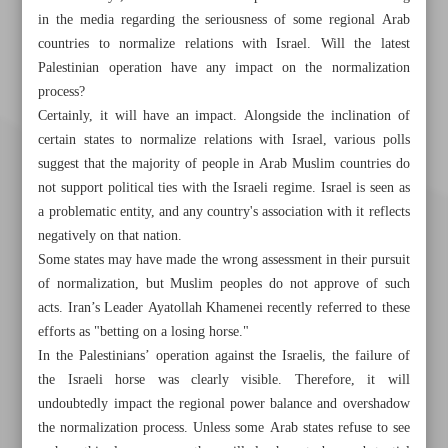
in the media regarding the seriousness of some regional Arab
countries to normalize relations with Israel. Will the latest
Palestinian operation have any impact on the normalization
process?
Certainly, it will have an impact. Alongside the inclination of
certain states to normalize relations with Israel, various polls
suggest that the majority of people in Arab Muslim countries do
not support political ties with the Israeli regime. Israel is seen as
a problematic entity, and any country's association with it reflects
negatively on that nation.
Some states may have made the wrong assessment in their pursuit
of normalization, but Muslim peoples do not approve of such
acts. Iran’s Leader Ayatollah Khamenei recently referred to these
efforts as "betting on a losing horse."
In the Palestinians’ operation against the Israelis, the failure of
Khorramshahr St., Tehran, Iran
the Israeli horse was clearly visible. Therefore, it will
undoubtedly impact the regional power balance and overshadow
the normalization process. Unless some Arab states refuse to see