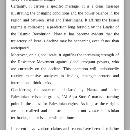
Certainly, it carries a specific message. It is a clear message
illustrating the changing conditions and the power balance in the
region and between Israel and Palestinians. It affirms the Israeli
regime is collapsing, a prediction long foretold by the Leader of
the Islamic Revolution. Now it has become evident that the
trajectory of Israel's decline may be happening even faster than
anticipated.
Moreover, on a global scale, it signifies the increasing strength of
the Resistance Movement against global arrogant powers, who
are currently on the decline. This operation will undoubtedly
receive extensive analyses in leading strategic centers and
international think tanks.
Considering the statements declared by Hamas and other
Palestinian resistance groups, ‘Al-Aqsa Storm’ marks a turning
point in the quest for Palestinian rights. As long as these rights
are not realized and the occupiers do not vacate Palestinian
territories, the resistance will continue.
In recent days, various claims and reports have been circulating