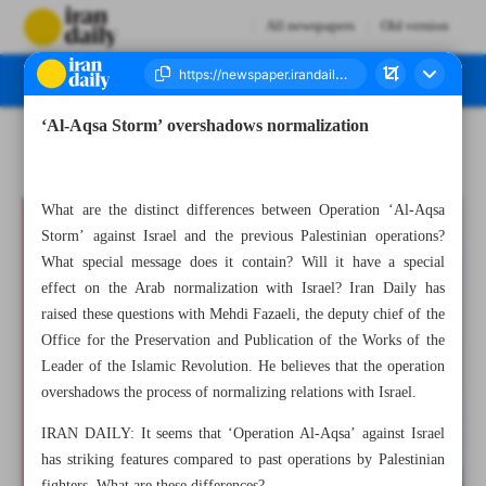
All newspapers
Old version
‘Al-Aqsa Storm’ overshadows normalization
Number Seven Thousand Four Hundred and Two - 08 October 2023
What are the distinct differences between Operation ‘Al-Aqsa
Storm’ against Israel and the previous Palestinian operations?
What special message does it contain? Will it have a special
effect on the Arab normalization with Israel? Iran Daily has
raised these questions with Mehdi Fazaeli, the deputy chief of the
Office for the Preservation and Publication of the Works of the
Leader of the Islamic Revolution. He believes that the operation
overshadows the process of normalizing relations with Israel.
IRAN DAILY: It seems that ‘Operation Al-Aqsa’ against Israel
has striking features compared to past operations by Palestinian