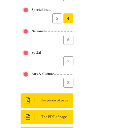
Special issue
5
4
National
6
Social
7
Arts & Culture
8
The photo of page
The PDF of page