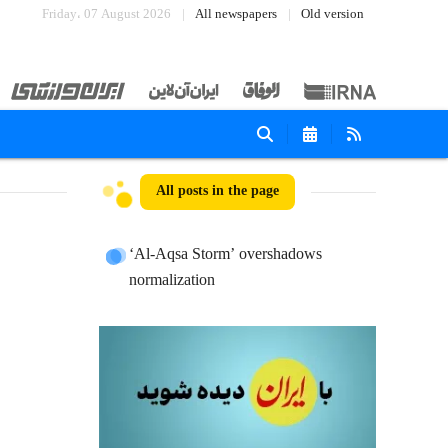
Friday، 07 August 2026
All newspapers
Old version
All posts in the page
‘Al-Aqsa Storm’ overshadows
normalization