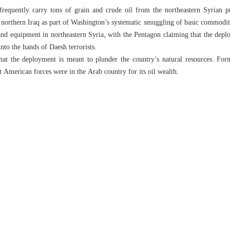
frequently carry tons of grain and crude oil from the northeastern Syrian 
northern Iraq as part of Washington’s systematic smuggling of basic commoditi
s and equipment in northeastern Syria, with the Pentagon claiming that the depl
into the hands of Daesh terrorists.
hat the deployment is meant to plunder the country’s natural resources. F
t American forces were in the Arab country for its oil wealth.