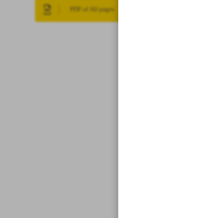
PDF of All pages