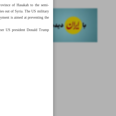
province of Hasakah to the semi-
es out of Syria. The US military
oyment is aimed at preventing the
ormer US president Donald Trump