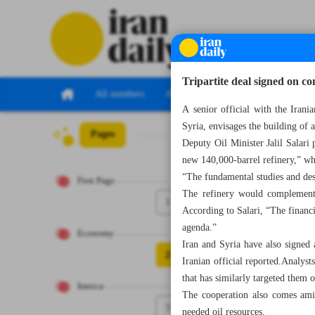
Tripartite deal signed on con
All numbers
All specials
A senior official with the Irani
Syria, envisages the building of
Pages
Number Seven Th
Deputy Oil Minister Jalil Salari
new 140,000-barrel refinery,” wh
“The fundamental studies and des
First Page
The refinery would complement 
1
According to Salari, “The financi
agenda.”
Economy
Iran and Syria have also signed
2
Iranian official reported.Analyst
that has similarly targeted them 
Iranica
The cooperation also comes amid
3
needed oil resources.