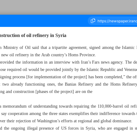
struction of oil refinery in Syria
an Ministry of Oil said that a tripartite agreement, signed among the Islamic
 a new oil refinery in the Arab country’s Homs Province.
ousand Three Hundred and Ninety Six - 30 September 2023
 provided the information in an interview with Iran’s Fars news agency. The dea
ose required oil would be provided jointly by the Islamic Republic and Venezue
igning process [for implementation of the project] has been completed,” the off
two already functioning ones, the Banias Refinery and the Homs Refinery,
ng and construction [phases of the project] are on the
 a memorandum of understanding towards repairing the 110,000-barrel oil refin
s say cooperation among the three states exemplifies their indifference toward
over their rejection of Washington’s efforts at regional and global dominance.
 the ongoing illegal presence of US forces in Syria, who are engaged in st