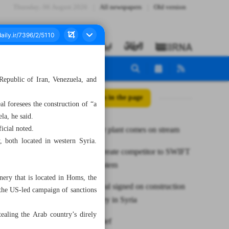
Thursday، 06 August 2026
All newspapers
Old version
 Republic of Iran, Venezuela, and
All posts in the page
l foresees the construction of “a
la, he said.
icial noted.
MSC power plant comes on stream
 both located in western Syria.
BRICS to create competitor to SWIFT
payment system
ery that is located in Homs, the
Tripartite deal signed on construction
s the US-led campaign of sanctions
of oil refinery in Syria
ealing the Arab country’s direly
News in Brief