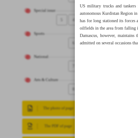
US military trucks and tankers 
Special issue
autonomous Kurdistan Region in 
5
4
has for long stationed its force
oilfields in the area from falling 
Sports
Damascus, however, maintains t
6
admitted on several occasions tha
National
7
Arts & Culture
8
The photo of page
The PDF of page