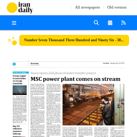
All newspapers
Old version
Number Seven Thousand Three Hundred and Ninety Six - 30 September 2023