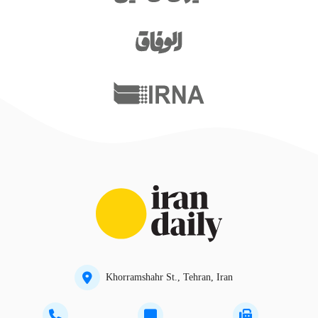
Khorramshahr St., Tehran, Iran