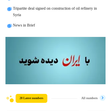
Tripartite deal signed on construction of oil refinery in
Syria
News in Brief
20 Latest numbers
All numbers