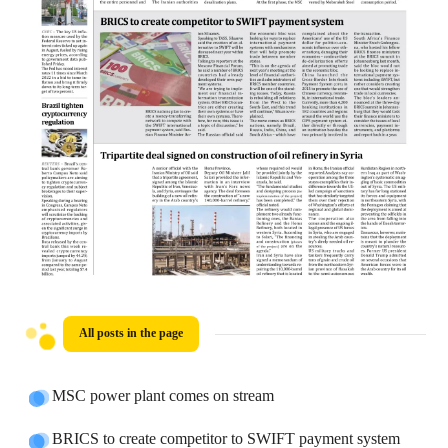
All posts in the page
MSC power plant comes on stream
BRICS to create competitor to SWIFT payment system