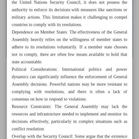
the United Nations Security Council, it does not possess the
authority to enforce its decisions with measures like sanctions or
military actions. This limitation makes it challenging to compel
countries to comply with its resolutions.
Dependence on Member States: The effectiveness of the General
Assembly heavily relies on the willingness of member states to
adhere to its resolutions voluntarily. If a member state chooses
not to comply, there are often few means available to hold that
state accountable.
Political Considerations: International politics and power
dynamics can significantly influence the enforcement of General
Assembly decisions. Powerful nations may be more resistant to
complying with resolutions, and there is often a lack of
consensus on how to respond to violations.
Resource Constraints: The General Assembly may lack the
resources and infrastructure needed to implement and monitor its
decisions effectively, particularly in complex situations such as
conflict resolution.
Overlap with the Security Council: Some argue that the existence