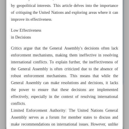
by geopolitical interests. This article delves into the importance
of critiquing the United Nations and exploring areas where it can
improve its effectiveness.
Low Effectiveness
in Decisions
Critics argue that the General Assembly's decisions often lack
enforcement mechanisms, making them ineffective in resolving
international conflicts. To explain further, the ineffectiveness of
the General Assembly is often criticized due to the absence of
robust enforcement mechanisms. This means that while the
General Assembly can make resolutions and decisions, it lacks
the power to ensure that these decisions are implemented
All posts in the page
effectively, especially in the context of resolving international
conflicts.
Limited Enforcement Authority: The United Nations General
Why is the UN Ineffective?
Assembly serves as a forum for member states to discuss and
make recommendations on international issues. However, unlike