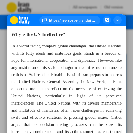
All newspapers
Old version
Why is the UN Ineffective?
Number Seven Thousand Three Hundred and Eighty Nine - 19 September 2023
In a world facing complex global challenges, the United Nations,
with its lofty ideals and ambitious goals, stands as a beacon of
hope for international cooperation and diplomacy. However, like
any institution of its scale and significance, it is not immune to
criticism. As President Ebrahim Raisi of Iran prepares to address
the United Nations General Assembly in New York, it is an
opportune moment to reflect on the necessity of criticizing the
United Nations, particularly in light of its perceived
inefficiencies. The United Nations, with its diverse membership
and multitude of mandates, often faces challenges in achieving
swift and effective solutions to pressing global issues. Critics
argue that its decision-making processes can be slow, its
bureaucracy cumbersome, and its actions sometimes constrained