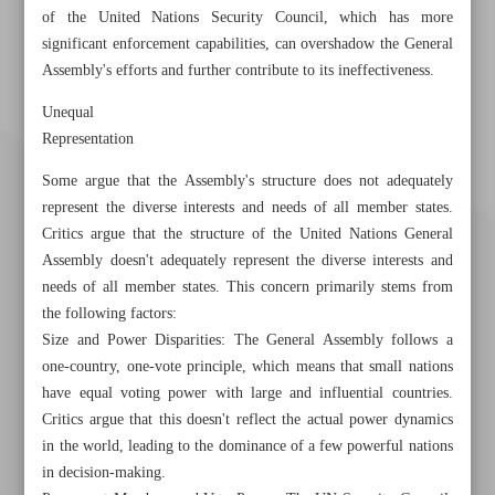
of the United Nations Security Council, which has more
significant enforcement capabilities, can overshadow the General
Assembly's efforts and further contribute to its ineffectiveness.
Unequal
Representation
Some argue that the Assembly's structure does not adequately
represent the diverse interests and needs of all member states.
Critics argue that the structure of the United Nations General
Assembly doesn't adequately represent the diverse interests and
needs of all member states. This concern primarily stems from
the following factors:
Size and Power Disparities: The General Assembly follows a
one-country, one-vote principle, which means that small nations
have equal voting power with large and influential countries.
Khorramshahr St., Tehran, Iran
Critics argue that this doesn't reflect the actual power dynamics
in the world, leading to the dominance of a few powerful nations
in decision-making.