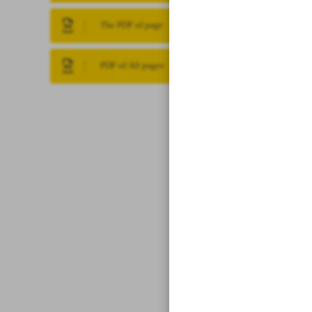
The PDF of page
PDF of All pages