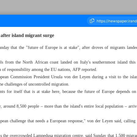
 after island migrant surge
unday that the "future of Europe is at stake", after droves of migrants lande
ousand Three Hundred and Eighty Eight - 18 September 2023
s from the North African coast landed on Italy's southernmost island this 
on of responsibility among the EU nations, AFP reported.
pean Commission President Ursula von der Leyen during a visit to the isla
he challenges of uncontrolled migration.
nts for itself that is at stake here, because the future of Europe depends o
round 8,500 people – more than the island's entire local population – arrive
opean challenge that needs a European response," von der Leyen said, calling
ns the overcrowded Lampedusa migration centre, said Sunday that 1,500 migran