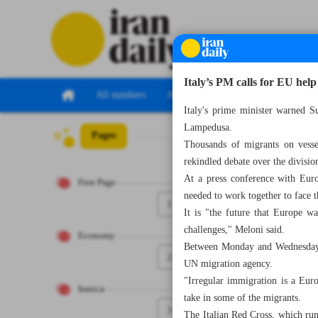
Italy’s PM calls for EU help
All numbers
All specials
Italy's prime minister warned S
Lampedusa.
Pages
Number Seven Th
Thousands of migrants on vessel
rekindled debate over the divisi
At a press conference with Euro
First Page
needed to work together to face t
1
It is "the future that Europe wa
challenges," Meloni said.
Economy
Between Monday and Wednesday, a
2
UN migration agency.
"Irregular immigration is a Eur
Iranica
take in some of the migrants.
3
The Italian Red Cross, which ru