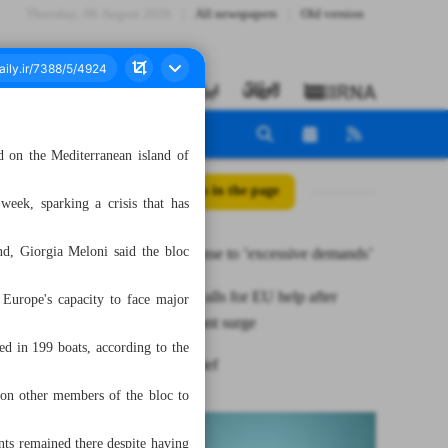
Thursday، 06 August 2026
All newspapers
Old version
d on the Mediterranean island of
All posts in the page
week, sparking a crisis that has
nd, Giorgia Meloni said the bloc
Iran’s response to ’excessive demands’
Italy’s PM calls for EU help after
n Europe's capacity to face major
island migrant surge
d in 199 boats, according to the
News in Brief
 on other members of the bloc to
ts remained there despite having