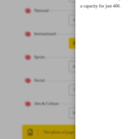
a capacity for just 400.
National
4
International
5
Sports
6
Social
7
Arts & Culture
8
The photo of page