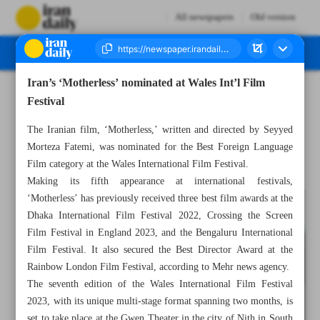
All newspapers
Old version
Iran’s ‘Motherless’ nominated at Wales Int’l Film
Number Seven Thousand Three Hundred and Eighty Four - 11 September 2023
Festival
The Iranian film, ‘Motherless,’ written and directed by Seyyed
Morteza Fatemi, was nominated for the Best Foreign Language
Film category at the Wales International Film Festival.
Making its fifth appearance at international festivals,
‘Motherless’ has previously received three best film awards at the
Dhaka International Film Festival 2022, Crossing the Screen
Film Festival in England 2023, and the Bengaluru International
Film Festival. It also secured the Best Director Award at the
Rainbow London Film Festival, according to Mehr news agency.
The seventh edition of the Wales International Film Festival
2023, with its unique multi-stage format spanning two months, is
set to take place at the Gwen Theater in the city of Nith in South