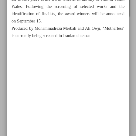
Wales. Following the screening of selected works and the
identification of finalists, the award winners will be announced
on September 15.
Produced by Mohammadreza Mesbah and Ali Owji, ‘Motherless’
is currently being screened in Iranian cinemas.
All posts in the page
Iran’s ‘No Prior Appointment’ shines at Kazan festival
Iran’s ‘Motherless’ nominated at Wales Int’l Film Festival