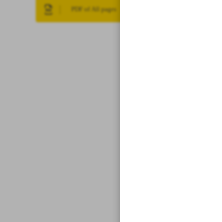
PDF of All pages