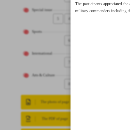
The participants appreciated the 
Special issue
military commanders including t
5
4
Sports
6
International
7
Arts & Culture
8
The photo of page
The PDF of page