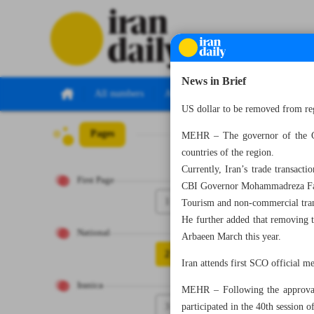
News in Brief
All numbers
All specials
US dollar to be removed from re
Pages
Number Seven Th
MEHR – The governor of the Ce
countries of the region.
Currently, Iran’s trade transacti
First Page
CBI Governor Mohammadreza Far
1
Tourism and non-commercial trans
He further added that removing t
National
Arbaeen March this year.
2
Iran attends first SCO official m
Iranica
MEHR – Following the approval 
3
participated in the 40th session 