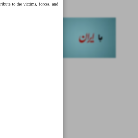
missiles
ribute to the victims, forces, and