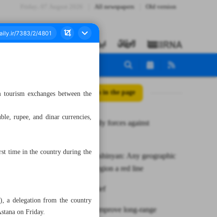
Friday، 07 August 2026
All newspapers
Old version
All posts in the page
 tourism exchanges between the
uble, rupee, and dinar currencies,
UN, Iran rally forces against
sandstorms
st time in the country during the
Raeisi to Pashinyan: Any geographic
change in region a red line
News in Brief
, a delegation from the country
Military to improve long-range
Astana on Friday.