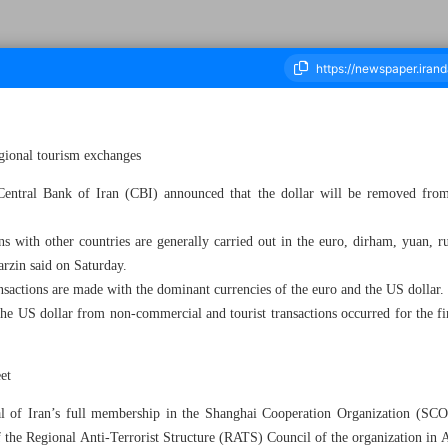
gional tourism exchanges
ousand Three Hundred and Eighty Three - 10 September 2023
ntral Bank of Iran (CBI) announced that the dollar will be removed from
ons with other countries are generally carried out in the euro, dirham, yuan, r
zin said on Saturday.
actions are made with the dominant currencies of the euro and the US dollar.
he US dollar from non-commercial and tourist transactions occurred for the fir
eet
of Iran’s full membership in the Shanghai Cooperation Organization (SCO)
of the Regional Anti-Terrorist Structure (RATS) Council of the organization in 