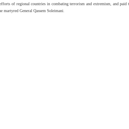
efforts of regional countries in combating terrorism and extremism, and paid t
he martyred General Qassem Soleimani.