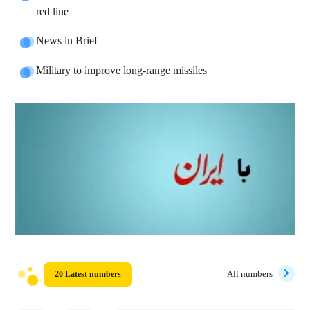
red line
News in Brief
Military to improve long-range missiles
20 Latest numbers
All numbers