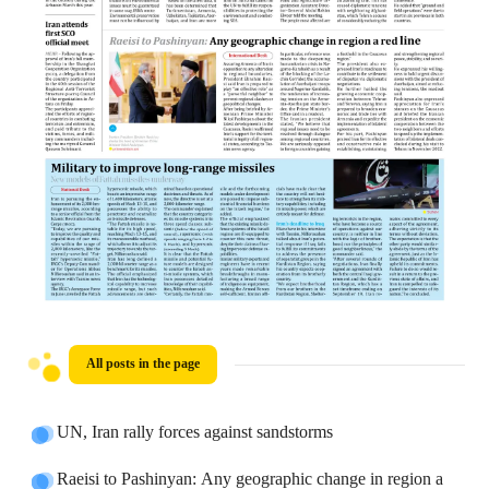
All posts in the page
UN, Iran rally forces against sandstorms
Raeisi to Pashinyan: Any geographic change in region a