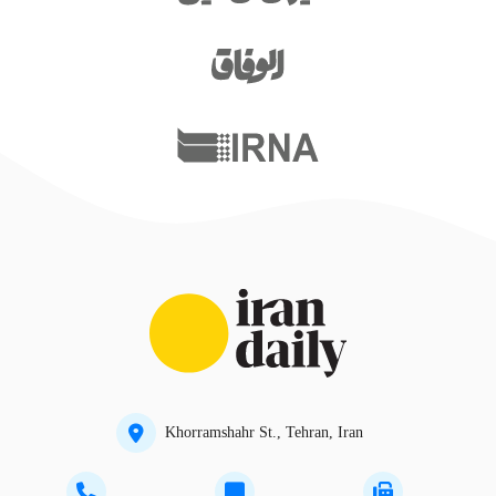
Khorramshahr St., Tehran, Iran