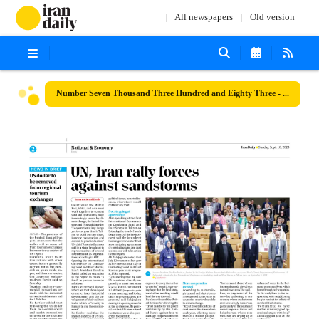
All newspapers
Old version
Number Seven Thousand Three Hundred and Eighty Three - 10 September 2023