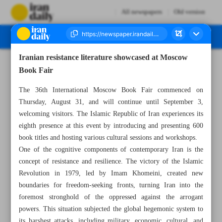
All newspapers
Old version
Iranian resistance literature showcased at Moscow
Number Seven Thousand Three Hundred and Seventy Eight - 02 September 2023
Book Fair
The 36th International Moscow Book Fair commenced on
Thursday, August 31, and will continue until September 3,
welcoming visitors. The Islamic Republic of Iran experiences its
eighth presence at this event by introducing and presenting 600
book titles and hosting various cultural sessions and workshops.
One of the cognitive components of contemporary Iran is the
concept of resistance and resilience. The victory of the Islamic
Revolution in 1979, led by Imam Khomeini, created new
boundaries for freedom-seeking fronts, turning Iran into the
foremost stronghold of the oppressed against the arrogant
powers. This situation subjected the global hegemonic system to
its harshest attacks, including military, economic, cultural, and