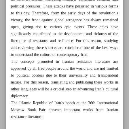
political pressures. These attacks have persisted in various forms
to this day. Therefore, from the early days of the revolution’s
victory, the front against global arrogance has always remained
open, giving rise to various epic events. These epics have
significantly contributed to the development and richness of the
literature of resistance and resilience. For this reason, studying
and reviewing these sources are considered one of the best ways
to understand the culture of contemporary Iran.
The concepts promoted in Iranian resistance literature are
approved by all free people around the world and are not limited
to political borders due to their universality and transcendent
nature. For this reason, translating and publishing these works in
other languages will be a crucial step in advancing Iran’s cultural
diplomacy.
All posts in the page
The Islamic Republic of Iran’s booth at the 36th International
Moscow Book Fair presents important works from Iranian
Nobel reverses policy to include Iran, Russia, Belarus
resistance literature.
Iran, Russia need to work together over children’s books